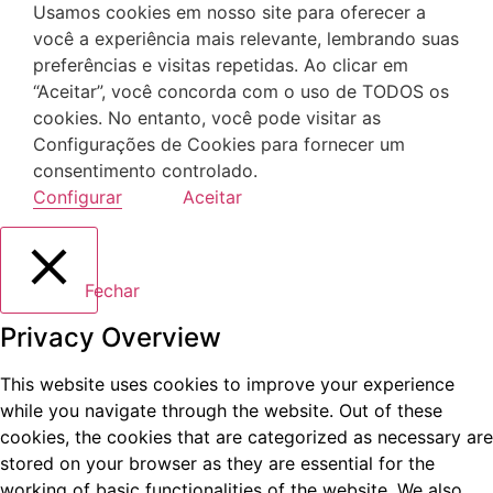
Usamos cookies em nosso site para oferecer a
você a experiência mais relevante, lembrando suas
preferências e visitas repetidas. Ao clicar em
“Aceitar”, você concorda com o uso de TODOS os
cookies. No entanto, você pode visitar as
Configurações de Cookies para fornecer um
consentimento controlado.
Configurar
Aceitar
Fechar
Privacy Overview
This website uses cookies to improve your experience
while you navigate through the website. Out of these
cookies, the cookies that are categorized as necessary are
stored on your browser as they are essential for the
working of basic functionalities of the website. We also