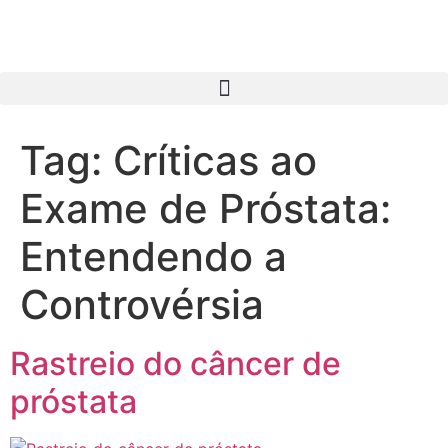
Tag:
Críticas ao
Exame de Próstata:
Entendendo a
Controvérsia
Rastreio do câncer de
próstata