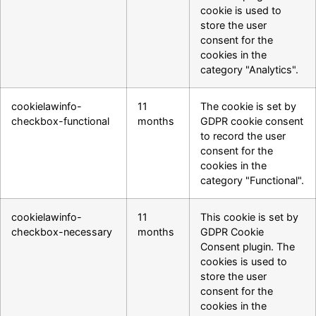
cookie is used to
store the user
consent for the
cookies in the
category "Analytics".
cookielawinfo-
11
The cookie is set by
checkbox-functional
months
GDPR cookie consent
to record the user
consent for the
cookies in the
category "Functional".
cookielawinfo-
11
This cookie is set by
checkbox-necessary
months
GDPR Cookie
Consent plugin. The
cookies is used to
store the user
consent for the
cookies in the