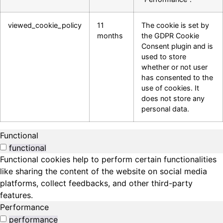
viewed_cookie_policy
11
The cookie is set by
months
the GDPR Cookie
Consent plugin and is
used to store
whether or not user
has consented to the
use of cookies. It
does not store any
personal data.
Functional
functional
Functional cookies help to perform certain functionalities
like sharing the content of the website on social media
platforms, collect feedbacks, and other third-party
features.
Performance
performance