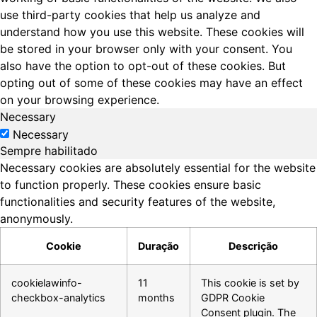
use third-party cookies that help us analyze and
understand how you use this website. These cookies will
be stored in your browser only with your consent. You
also have the option to opt-out of these cookies. But
opting out of some of these cookies may have an effect
on your browsing experience.
Necessary
Necessary
Sempre habilitado
Necessary cookies are absolutely essential for the website
to function properly. These cookies ensure basic
functionalities and security features of the website,
anonymously.
Cookie
Duração
Descrição
cookielawinfo-
11
This cookie is set by
checkbox-analytics
months
GDPR Cookie
Consent plugin. The