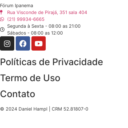
Fórum Ipanema
Rua Visconde de Pirajá, 351 sala 404
(21) 99934-6665
Segunda à Sexta - 08:00 as 21:00
Sábados - 08:00 as 12:00
Políticas de Privacidade
Termo de Uso
Contato
© 2024 Daniel Hampl | CRM 52.81807-0