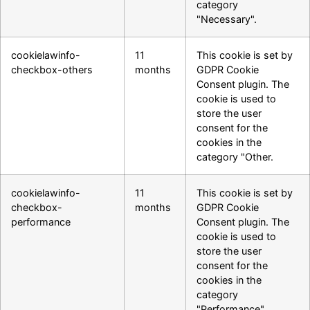
category
"Necessary".
cookielawinfo-
11
This cookie is set by
checkbox-others
months
GDPR Cookie
Consent plugin. The
cookie is used to
store the user
consent for the
cookies in the
category "Other.
cookielawinfo-
11
This cookie is set by
checkbox-
months
GDPR Cookie
performance
Consent plugin. The
cookie is used to
store the user
consent for the
cookies in the
category
"Performance".