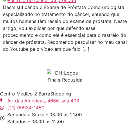
Desmistificando o Exame de Próstata Como urologista
especializado no tratamento do câncer, entendo que
muitos homens têm receio do exame de próstata. Neste
artigo, vou explicar por que defendo esse
procedimento e como ele é essencial para o rastreio do
câncer de próstata. Recomendo pesquisar no meu canal
do Youtube pelo vídeo em que falo […]
Centro Médico 2 BarraShopping
Av. das Américas, 4666 sala 408
(21) 99934-1450
Segunda à Sexta - 08:00 as 21:00
Sábados - 08:00 as 12:00