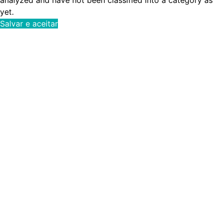
yet.
Salvar e aceitar