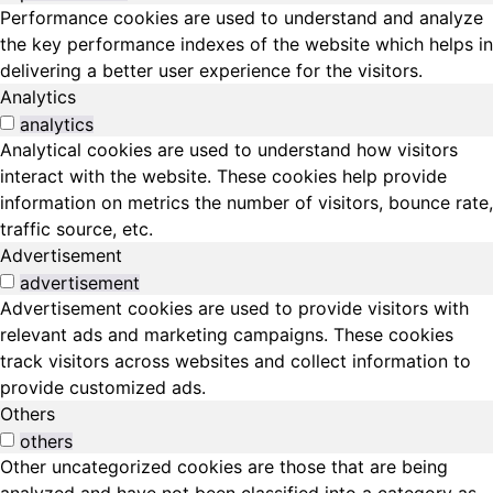
Performance cookies are used to understand and analyze
the key performance indexes of the website which helps in
delivering a better user experience for the visitors.
Analytics
analytics
Analytical cookies are used to understand how visitors
interact with the website. These cookies help provide
information on metrics the number of visitors, bounce rate,
traffic source, etc.
Advertisement
advertisement
Advertisement cookies are used to provide visitors with
relevant ads and marketing campaigns. These cookies
track visitors across websites and collect information to
provide customized ads.
Others
others
Other uncategorized cookies are those that are being
analyzed and have not been classified into a category as