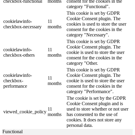
checkbox-functional
months
consent for the cookies in the
category "Functional".
This cookie is set by GDPR
Cookie Consent plugin. The
cookielawinfo-
11
cookies is used to store the user
checkbox-necessary
months
consent for the cookies in the
category "Necessary".
This cookie is set by GDPR
Cookie Consent plugin. The
cookielawinfo-
11
cookie is used to store the user
checkbox-others
months
consent for the cookies in the
category "Other.
This cookie is set by GDPR
cookielawinfo-
Cookie Consent plugin. The
11
checkbox-
cookie is used to store the user
months
performance
consent for the cookies in the
category "Performance".
The cookie is set by the GDPR
Cookie Consent plugin and is
11
used to store whether or not user
viewed_cookie_policy
months
has consented to the use of
cookies. It does not store any
personal data.
Functional