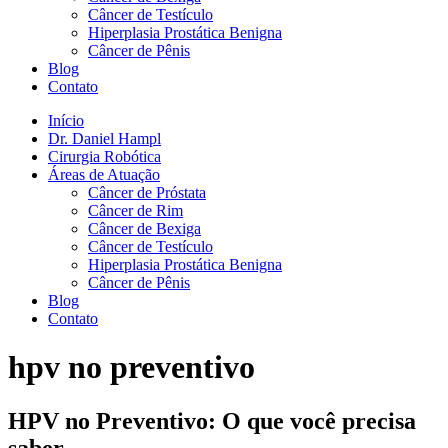
Câncer de Testículo
Hiperplasia Prostática Benigna
Câncer de Pênis
Blog
Contato
Início
Dr. Daniel Hampl
Cirurgia Robótica
Áreas de Atuação
Câncer de Próstata
Câncer de Rim
Câncer de Bexiga
Câncer de Testículo
Hiperplasia Prostática Benigna
Câncer de Pênis
Blog
Contato
hpv no preventivo
HPV no Preventivo: O que você precisa
saber