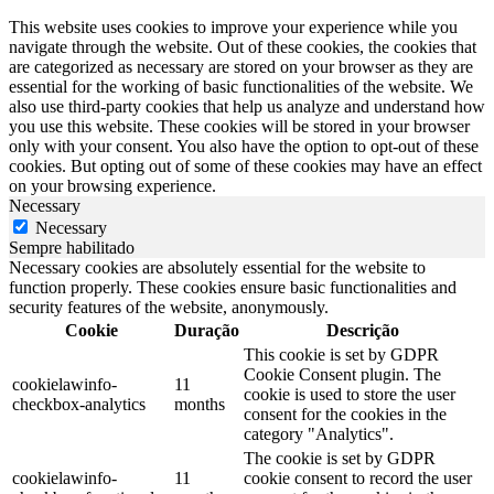
This website uses cookies to improve your experience while you
navigate through the website. Out of these cookies, the cookies that
are categorized as necessary are stored on your browser as they are
essential for the working of basic functionalities of the website. We
also use third-party cookies that help us analyze and understand how
you use this website. These cookies will be stored in your browser
only with your consent. You also have the option to opt-out of these
cookies. But opting out of some of these cookies may have an effect
on your browsing experience.
Necessary
Necessary
Sempre habilitado
Necessary cookies are absolutely essential for the website to
function properly. These cookies ensure basic functionalities and
security features of the website, anonymously.
Cookie
Duração
Descrição
This cookie is set by GDPR
Cookie Consent plugin. The
cookielawinfo-
11
cookie is used to store the user
checkbox-analytics
months
consent for the cookies in the
category "Analytics".
The cookie is set by GDPR
cookielawinfo-
11
cookie consent to record the user