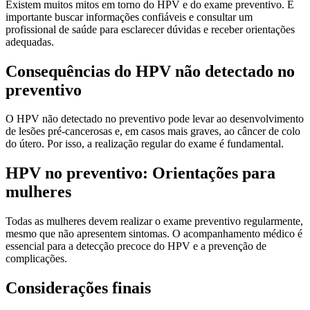
Existem muitos mitos em torno do HPV e do exame preventivo. É
importante buscar informações confiáveis e consultar um
profissional de saúde para esclarecer dúvidas e receber orientações
adequadas.
Consequências do HPV não detectado no
preventivo
O HPV não detectado no preventivo pode levar ao desenvolvimento
de lesões pré-cancerosas e, em casos mais graves, ao câncer de colo
do útero. Por isso, a realização regular do exame é fundamental.
HPV no preventivo: Orientações para
mulheres
Todas as mulheres devem realizar o exame preventivo regularmente,
mesmo que não apresentem sintomas. O acompanhamento médico é
essencial para a detecção precoce do HPV e a prevenção de
complicações.
Considerações finais