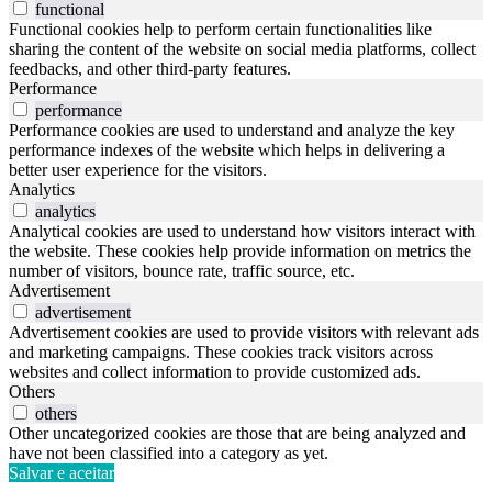
functional
Functional cookies help to perform certain functionalities like
sharing the content of the website on social media platforms, collect
feedbacks, and other third-party features.
Performance
performance
Performance cookies are used to understand and analyze the key
performance indexes of the website which helps in delivering a
better user experience for the visitors.
Analytics
analytics
Analytical cookies are used to understand how visitors interact with
the website. These cookies help provide information on metrics the
number of visitors, bounce rate, traffic source, etc.
Advertisement
advertisement
Advertisement cookies are used to provide visitors with relevant ads
and marketing campaigns. These cookies track visitors across
websites and collect information to provide customized ads.
Others
others
Other uncategorized cookies are those that are being analyzed and
have not been classified into a category as yet.
Salvar e aceitar