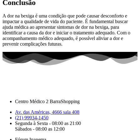
Conclusão
A dor na bexiga é uma condição que pode causar desconforto e
impactar a qualidade de vida do paciente. É fundamental buscar
ajuda médica ao apresentar sintomas de dor na bexiga, para
identificar a causa da dor e iniciar o tratamento adequado. Com o
acompanhamento médico adequado, é possível aliviar a dor e
prevenir complicações futuras.
Centro Médico 2 BarraShopping
Av. das Américas, 4666 sala 408
(21) 99934-1450
Segunda à Sexta - 08:00 as 21:00
Sábados - 08:00 as 12:00
Fórum Ipanema