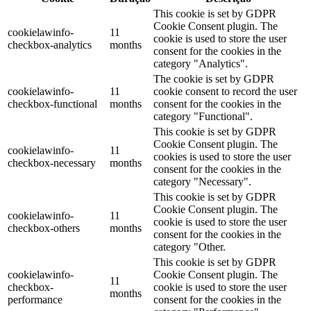
This cookie is set by GDPR
Cookie Consent plugin. The
cookielawinfo-
11
cookie is used to store the user
checkbox-analytics
months
consent for the cookies in the
category "Analytics".
The cookie is set by GDPR
cookielawinfo-
11
cookie consent to record the user
checkbox-functional
months
consent for the cookies in the
category "Functional".
This cookie is set by GDPR
Cookie Consent plugin. The
cookielawinfo-
11
cookies is used to store the user
checkbox-necessary
months
consent for the cookies in the
category "Necessary".
This cookie is set by GDPR
Cookie Consent plugin. The
cookielawinfo-
11
cookie is used to store the user
checkbox-others
months
consent for the cookies in the
category "Other.
This cookie is set by GDPR
cookielawinfo-
Cookie Consent plugin. The
11
checkbox-
cookie is used to store the user
months
performance
consent for the cookies in the