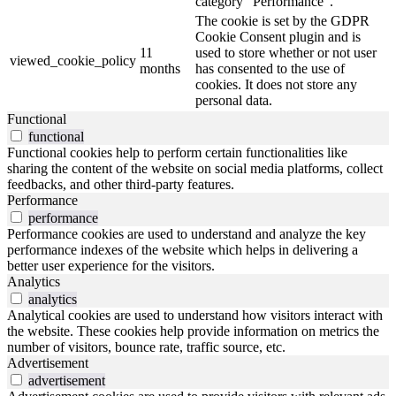
category "Performance".
The cookie is set by the GDPR
Cookie Consent plugin and is
11
used to store whether or not user
viewed_cookie_policy
months
has consented to the use of
cookies. It does not store any
personal data.
Functional
functional
Functional cookies help to perform certain functionalities like
sharing the content of the website on social media platforms, collect
feedbacks, and other third-party features.
Performance
performance
Performance cookies are used to understand and analyze the key
performance indexes of the website which helps in delivering a
better user experience for the visitors.
Analytics
analytics
Analytical cookies are used to understand how visitors interact with
the website. These cookies help provide information on metrics the
number of visitors, bounce rate, traffic source, etc.
Advertisement
advertisement