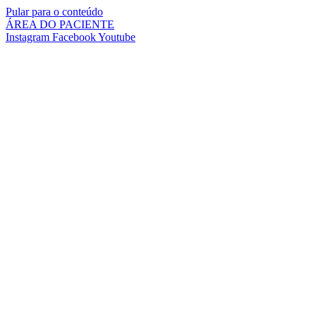
Pular para o conteúdo
ÁREA DO PACIENTE
Instagram
Facebook
Youtube