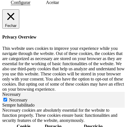
Configurar
Aceitar
Fechar
Privacy Overview
This website uses cookies to improve your experience while you
navigate through the website. Out of these cookies, the cookies that
are categorized as necessary are stored on your browser as they are
essential for the working of basic functionalities of the website. We
also use third-party cookies that help us analyze and understand how
you use this website. These cookies will be stored in your browser
only with your consent. You also have the option to opt-out of these
cookies. But opting out of some of these cookies may have an effect
on your browsing experience.
Necessary
Necessary
Sempre habilitado
Necessary cookies are absolutely essential for the website to
function properly. These cookies ensure basic functionalities and
security features of the website, anonymously.
Cookie
Duração
Descrição