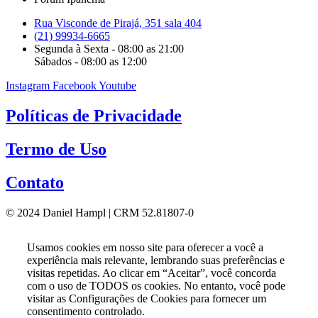
Rua Visconde de Pirajá, 351 sala 404
(21) 99934-6665
Segunda à Sexta - 08:00 as 21:00
Sábados - 08:00 as 12:00
Instagram
Facebook
Youtube
Políticas de Privacidade
Termo de Uso
Contato
© 2024 Daniel Hampl | CRM 52.81807-0
Usamos cookies em nosso site para oferecer a você a
experiência mais relevante, lembrando suas preferências e
visitas repetidas. Ao clicar em “Aceitar”, você concorda
com o uso de TODOS os cookies. No entanto, você pode
visitar as Configurações de Cookies para fornecer um
consentimento controlado.