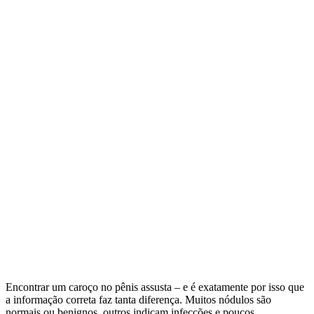
Encontrar um caroço no pênis assusta – e é exatamente por isso que
a informação correta faz tanta diferença. Muitos nódulos são
normais ou benignos, outros indicam infecções e poucos