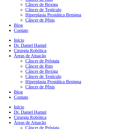
Câncer de Bexiga
Câncer de Testículo
Hiperplasia Prostática Benigna
Câncer de Pênis
Blog
Contato
Início
Dr. Daniel Hampl
Cirurgia Robótica
Áreas de Atuação
Câncer de Próstata
Câncer de Rim
Câncer de Bexiga
Câncer de Testículo
Hiperplasia Prostática Benigna
Câncer de Pênis
Blog
Contato
Início
Dr. Daniel Hampl
Cirurgia Robótica
Áreas de Atuação
Câncer de Próstata