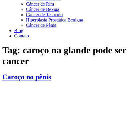
Câncer de Rim
Câncer de Bexiga
Câncer de Testículo
Hiperplasia Prostática Benigna
Câncer de Pênis
Blog
Contato
Tag:
caroço na glande pode ser
cancer
Caroço no pênis