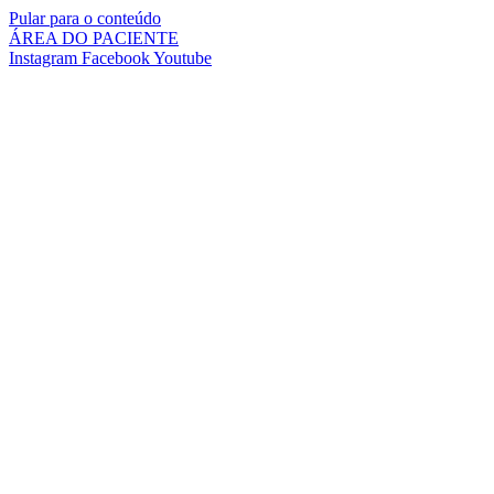
Pular para o conteúdo
ÁREA DO PACIENTE
Instagram
Facebook
Youtube