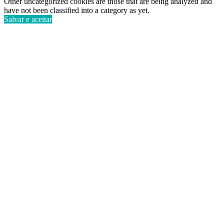
Other uncategorized cookies are those that are being analyzed and
have not been classified into a category as yet.
Salvar e aceitar