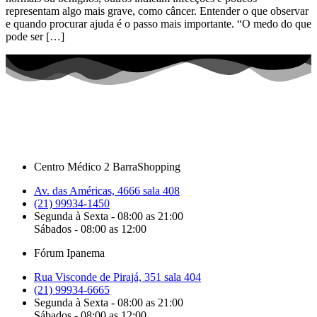
representam algo mais grave, como câncer. Entender o que observar
e quando procurar ajuda é o passo mais importante. “O medo do que
pode ser […]
Centro Médico 2 BarraShopping
Av. das Américas, 4666 sala 408
(21) 99934-1450
Segunda à Sexta - 08:00 as 21:00
Sábados - 08:00 as 12:00
Fórum Ipanema
Rua Visconde de Pirajá, 351 sala 404
(21) 99934-6665
Segunda à Sexta - 08:00 as 21:00
Sábados - 08:00 as 12:00