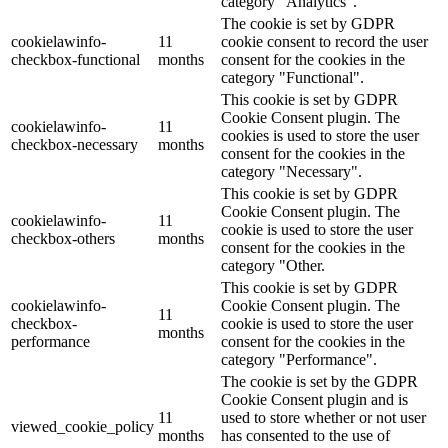
category "Analytics".
The cookie is set by GDPR
cookielawinfo-
11
cookie consent to record the user
checkbox-functional
months
consent for the cookies in the
category "Functional".
This cookie is set by GDPR
Cookie Consent plugin. The
cookielawinfo-
11
cookies is used to store the user
checkbox-necessary
months
consent for the cookies in the
category "Necessary".
This cookie is set by GDPR
Cookie Consent plugin. The
cookielawinfo-
11
cookie is used to store the user
checkbox-others
months
consent for the cookies in the
category "Other.
This cookie is set by GDPR
cookielawinfo-
Cookie Consent plugin. The
11
checkbox-
cookie is used to store the user
months
performance
consent for the cookies in the
category "Performance".
The cookie is set by the GDPR
Cookie Consent plugin and is
11
used to store whether or not user
viewed_cookie_policy
months
has consented to the use of