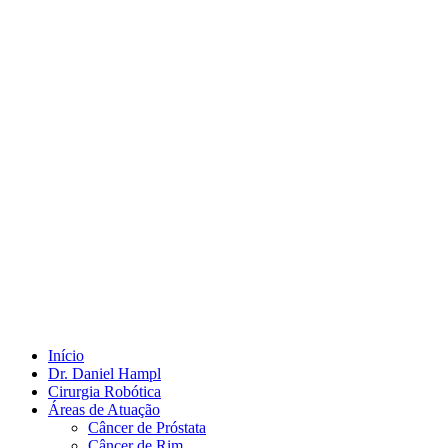
Início
Dr. Daniel Hampl
Cirurgia Robótica
Áreas de Atuação
Câncer de Próstata
Câncer de Rim