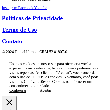
Instagram
Facebook
Youtube
Políticas de Privacidade
Termo de Uso
Contato
© 2024 Daniel Hampl | CRM 52.81807-0
Usamos cookies em nosso site para oferecer a você a
experiência mais relevante, lembrando suas preferências e
visitas repetidas. Ao clicar em “Aceitar”, você concorda
com o uso de TODOS os cookies. No entanto, você pode
visitar as Configurações de Cookies para fornecer um
consentimento controlado.
Configurar
Aceitar