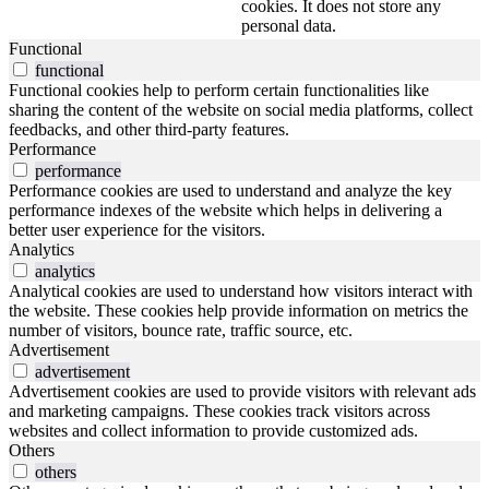
cookies. It does not store any
personal data.
Functional
functional
Functional cookies help to perform certain functionalities like
sharing the content of the website on social media platforms, collect
feedbacks, and other third-party features.
Performance
performance
Performance cookies are used to understand and analyze the key
performance indexes of the website which helps in delivering a
better user experience for the visitors.
Analytics
analytics
Analytical cookies are used to understand how visitors interact with
the website. These cookies help provide information on metrics the
number of visitors, bounce rate, traffic source, etc.
Advertisement
advertisement
Advertisement cookies are used to provide visitors with relevant ads
and marketing campaigns. These cookies track visitors across
websites and collect information to provide customized ads.
Others
others