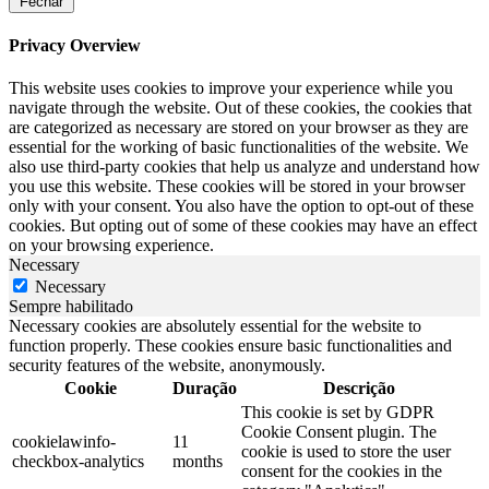
Fechar
Privacy Overview
This website uses cookies to improve your experience while you
navigate through the website. Out of these cookies, the cookies that
are categorized as necessary are stored on your browser as they are
essential for the working of basic functionalities of the website. We
also use third-party cookies that help us analyze and understand how
you use this website. These cookies will be stored in your browser
only with your consent. You also have the option to opt-out of these
cookies. But opting out of some of these cookies may have an effect
on your browsing experience.
Necessary
Necessary
Sempre habilitado
Necessary cookies are absolutely essential for the website to
function properly. These cookies ensure basic functionalities and
security features of the website, anonymously.
Cookie
Duração
Descrição
This cookie is set by GDPR
Cookie Consent plugin. The
cookielawinfo-
11
cookie is used to store the user
checkbox-analytics
months
consent for the cookies in the