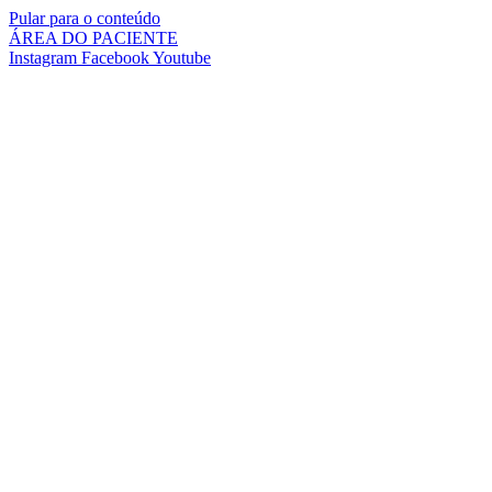
Pular para o conteúdo
ÁREA DO PACIENTE
Instagram
Facebook
Youtube