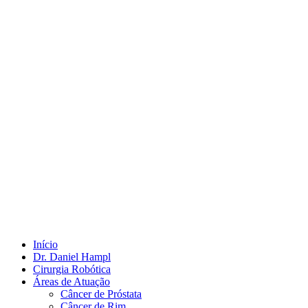
Início
Dr. Daniel Hampl
Cirurgia Robótica
Áreas de Atuação
Câncer de Próstata
Câncer de Rim