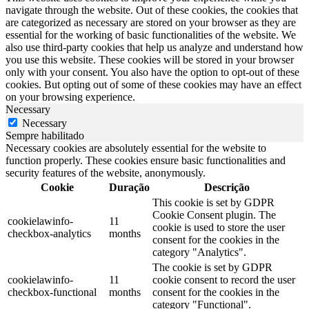
navigate through the website. Out of these cookies, the cookies that
are categorized as necessary are stored on your browser as they are
essential for the working of basic functionalities of the website. We
also use third-party cookies that help us analyze and understand how
you use this website. These cookies will be stored in your browser
only with your consent. You also have the option to opt-out of these
cookies. But opting out of some of these cookies may have an effect
on your browsing experience.
Necessary
Necessary
Sempre habilitado
Necessary cookies are absolutely essential for the website to
function properly. These cookies ensure basic functionalities and
security features of the website, anonymously.
Cookie
Duração
Descrição
This cookie is set by GDPR
Cookie Consent plugin. The
cookielawinfo-
11
cookie is used to store the user
checkbox-analytics
months
consent for the cookies in the
category "Analytics".
The cookie is set by GDPR
cookielawinfo-
11
cookie consent to record the user
checkbox-functional
months
consent for the cookies in the
category "Functional".