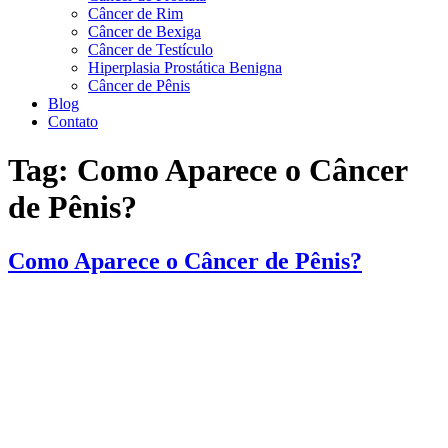
Câncer de Rim
Câncer de Bexiga
Câncer de Testículo
Hiperplasia Prostática Benigna
Câncer de Pênis
Blog
Contato
Tag:
Como Aparece o Câncer
de Pênis?
Como Aparece o Câncer de Pênis?