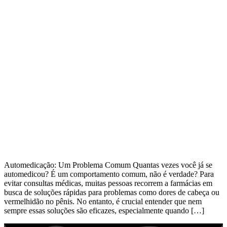
Automedicação: Um Problema Comum Quantas vezes você já se
automedicou? É um comportamento comum, não é verdade? Para
evitar consultas médicas, muitas pessoas recorrem a farmácias em
busca de soluções rápidas para problemas como dores de cabeça ou
vermelhidão no pênis. No entanto, é crucial entender que nem
sempre essas soluções são eficazes, especialmente quando […]