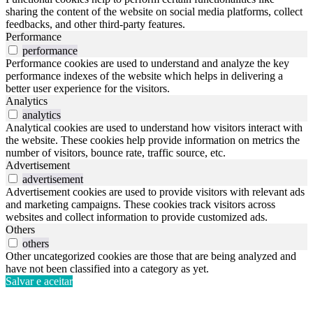
sharing the content of the website on social media platforms, collect
feedbacks, and other third-party features.
Performance
performance
Performance cookies are used to understand and analyze the key
performance indexes of the website which helps in delivering a
better user experience for the visitors.
Analytics
analytics
Analytical cookies are used to understand how visitors interact with
the website. These cookies help provide information on metrics the
number of visitors, bounce rate, traffic source, etc.
Advertisement
advertisement
Advertisement cookies are used to provide visitors with relevant ads
and marketing campaigns. These cookies track visitors across
websites and collect information to provide customized ads.
Others
others
Other uncategorized cookies are those that are being analyzed and
have not been classified into a category as yet.
Salvar e aceitar