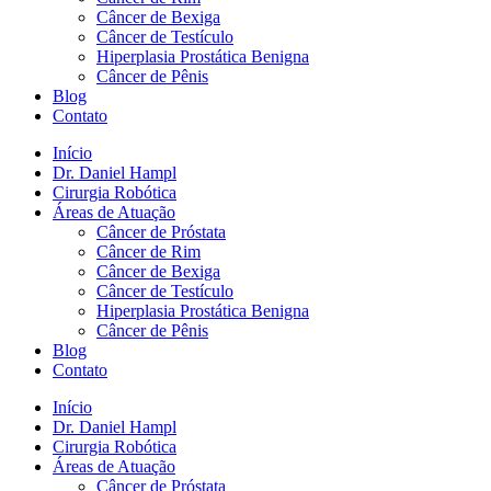
Câncer de Bexiga
Câncer de Testículo
Hiperplasia Prostática Benigna
Câncer de Pênis
Blog
Contato
Início
Dr. Daniel Hampl
Cirurgia Robótica
Áreas de Atuação
Câncer de Próstata
Câncer de Rim
Câncer de Bexiga
Câncer de Testículo
Hiperplasia Prostática Benigna
Câncer de Pênis
Blog
Contato
Início
Dr. Daniel Hampl
Cirurgia Robótica
Áreas de Atuação
Câncer de Próstata