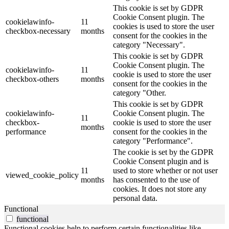
This cookie is set by GDPR
Cookie Consent plugin. The
cookielawinfo-
11
cookies is used to store the user
checkbox-necessary
months
consent for the cookies in the
category "Necessary".
This cookie is set by GDPR
Cookie Consent plugin. The
cookielawinfo-
11
cookie is used to store the user
checkbox-others
months
consent for the cookies in the
category "Other.
This cookie is set by GDPR
cookielawinfo-
Cookie Consent plugin. The
11
checkbox-
cookie is used to store the user
months
performance
consent for the cookies in the
category "Performance".
The cookie is set by the GDPR
Cookie Consent plugin and is
11
used to store whether or not user
viewed_cookie_policy
months
has consented to the use of
cookies. It does not store any
personal data.
Functional
functional
Functional cookies help to perform certain functionalities like