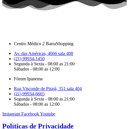
Centro Médico 2 BarraShopping
Av. das Américas, 4666 sala 408
(21) 99934-1450
Segunda à Sexta - 08:00 as 21:00
Sábados - 08:00 as 12:00
Fórum Ipanema
Rua Visconde de Pirajá, 351 sala 404
(21) 99934-6665
Segunda à Sexta - 08:00 as 21:00
Sábados - 08:00 as 12:00
Instagram
Facebook
Youtube
Políticas de Privacidade