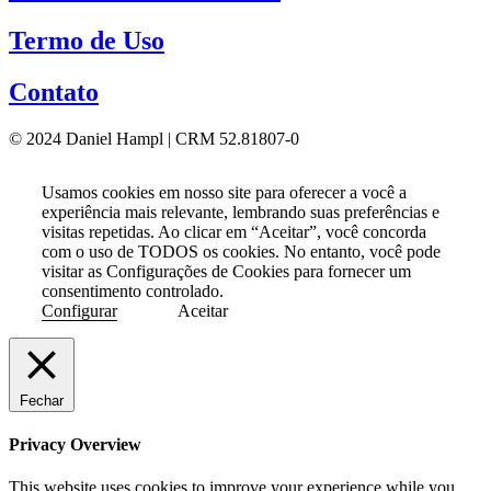
Termo de Uso
Contato
© 2024 Daniel Hampl | CRM 52.81807-0
Usamos cookies em nosso site para oferecer a você a
experiência mais relevante, lembrando suas preferências e
visitas repetidas. Ao clicar em “Aceitar”, você concorda
com o uso de TODOS os cookies. No entanto, você pode
visitar as Configurações de Cookies para fornecer um
consentimento controlado.
Configurar
Aceitar
Fechar
Privacy Overview
This website uses cookies to improve your experience while you