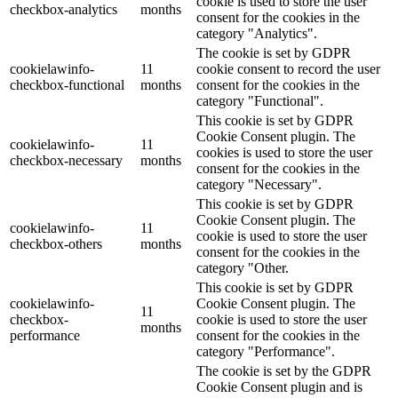
cookie is used to store the user
checkbox-analytics
months
consent for the cookies in the
category "Analytics".
The cookie is set by GDPR
cookielawinfo-
11
cookie consent to record the user
checkbox-functional
months
consent for the cookies in the
category "Functional".
This cookie is set by GDPR
Cookie Consent plugin. The
cookielawinfo-
11
cookies is used to store the user
checkbox-necessary
months
consent for the cookies in the
category "Necessary".
This cookie is set by GDPR
Cookie Consent plugin. The
cookielawinfo-
11
cookie is used to store the user
checkbox-others
months
consent for the cookies in the
category "Other.
This cookie is set by GDPR
cookielawinfo-
Cookie Consent plugin. The
11
checkbox-
cookie is used to store the user
months
performance
consent for the cookies in the
category "Performance".
The cookie is set by the GDPR
Cookie Consent plugin and is