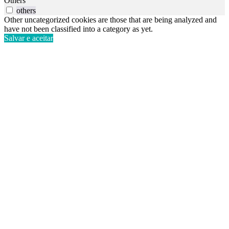
Others
others
Other uncategorized cookies are those that are being analyzed and
have not been classified into a category as yet.
Salvar e aceitar