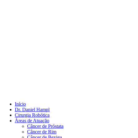
Início
Dr. Daniel Hampl
Cirurgia Robótica
Áreas de Atuação
Câncer de Próstata
Câncer de Rim
Câncer de Bexiga