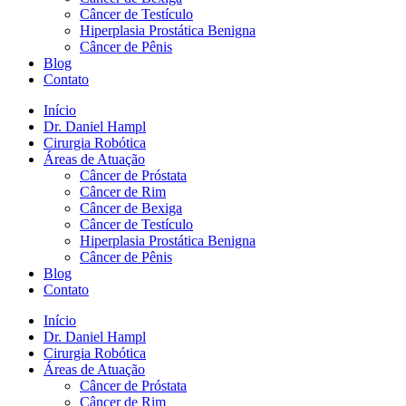
Câncer de Testículo
Hiperplasia Prostática Benigna
Câncer de Pênis
Blog
Contato
Início
Dr. Daniel Hampl
Cirurgia Robótica
Áreas de Atuação
Câncer de Próstata
Câncer de Rim
Câncer de Bexiga
Câncer de Testículo
Hiperplasia Prostática Benigna
Câncer de Pênis
Blog
Contato
Início
Dr. Daniel Hampl
Cirurgia Robótica
Áreas de Atuação
Câncer de Próstata
Câncer de Rim