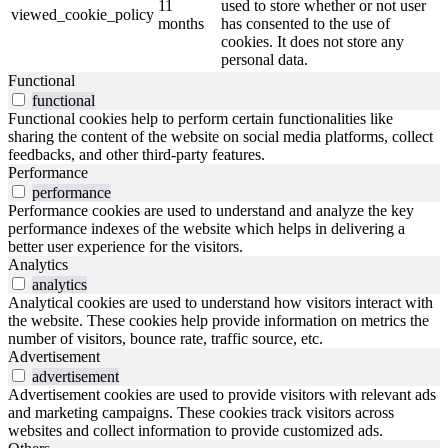
11
used to store whether or not user
viewed_cookie_policy
months
has consented to the use of
cookies. It does not store any
personal data.
Functional
functional
Functional cookies help to perform certain functionalities like
sharing the content of the website on social media platforms, collect
feedbacks, and other third-party features.
Performance
performance
Performance cookies are used to understand and analyze the key
performance indexes of the website which helps in delivering a
better user experience for the visitors.
Analytics
analytics
Analytical cookies are used to understand how visitors interact with
the website. These cookies help provide information on metrics the
number of visitors, bounce rate, traffic source, etc.
Advertisement
advertisement
Advertisement cookies are used to provide visitors with relevant ads
and marketing campaigns. These cookies track visitors across
websites and collect information to provide customized ads.