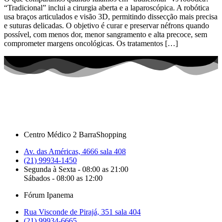
“Tradicional” inclui a cirurgia aberta e a laparoscópica. A robótica
usa braços articulados e visão 3D, permitindo dissecção mais precisa
e suturas delicadas. O objetivo é curar e preservar néfrons quando
possível, com menos dor, menor sangramento e alta precoce, sem
comprometer margens oncológicas. Os tratamentos […]
Centro Médico 2 BarraShopping
Av. das Américas, 4666 sala 408
(21) 99934-1450
Segunda à Sexta - 08:00 as 21:00
Sábados - 08:00 as 12:00
Fórum Ipanema
Rua Visconde de Pirajá, 351 sala 404
(21) 99934-6665