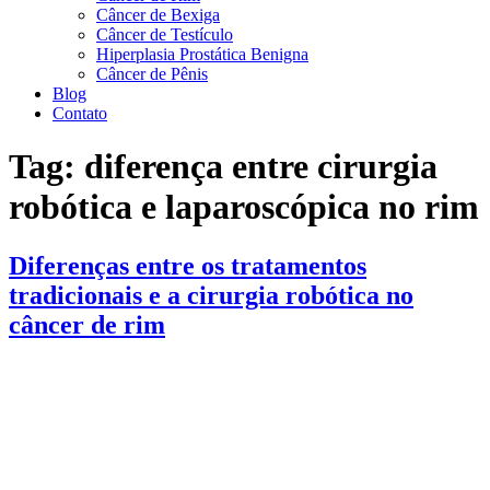
Câncer de Bexiga
Câncer de Testículo
Hiperplasia Prostática Benigna
Câncer de Pênis
Blog
Contato
Tag:
diferença entre cirurgia
robótica e laparoscópica no rim
Diferenças entre os tratamentos
tradicionais e a cirurgia robótica no
câncer de rim