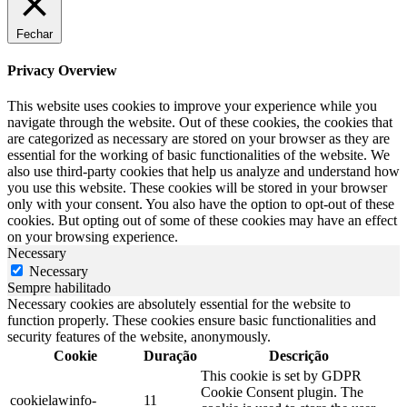
Fechar
Privacy Overview
This website uses cookies to improve your experience while you
navigate through the website. Out of these cookies, the cookies that
are categorized as necessary are stored on your browser as they are
essential for the working of basic functionalities of the website. We
also use third-party cookies that help us analyze and understand how
you use this website. These cookies will be stored in your browser
only with your consent. You also have the option to opt-out of these
cookies. But opting out of some of these cookies may have an effect
on your browsing experience.
Necessary
Necessary
Sempre habilitado
Necessary cookies are absolutely essential for the website to
function properly. These cookies ensure basic functionalities and
security features of the website, anonymously.
Cookie
Duração
Descrição
This cookie is set by GDPR
Cookie Consent plugin. The
cookielawinfo-
11