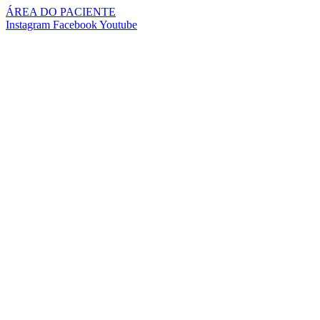
Pular
ÁREA DO PACIENTE
para
Instagram
Facebook
Youtube
o
conteúdo