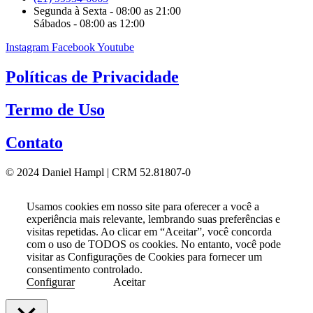
Segunda à Sexta - 08:00 as 21:00
Sábados - 08:00 as 12:00
Instagram
Facebook
Youtube
Políticas de Privacidade
Termo de Uso
Contato
© 2024 Daniel Hampl | CRM 52.81807-0
Usamos cookies em nosso site para oferecer a você a
experiência mais relevante, lembrando suas preferências e
visitas repetidas. Ao clicar em “Aceitar”, você concorda
com o uso de TODOS os cookies. No entanto, você pode
visitar as Configurações de Cookies para fornecer um
consentimento controlado.
Configurar
Aceitar