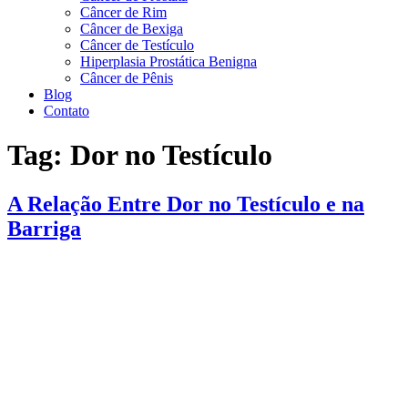
Câncer de Rim
Câncer de Bexiga
Câncer de Testículo
Hiperplasia Prostática Benigna
Câncer de Pênis
Blog
Contato
Tag:
Dor no Testículo
A Relação Entre Dor no Testículo e na
Barriga