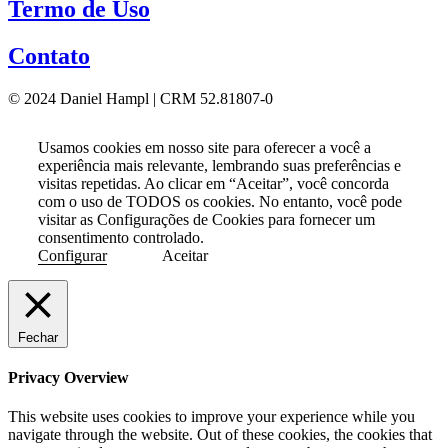
Termo de Uso
Contato
© 2024 Daniel Hampl | CRM 52.81807-0
Usamos cookies em nosso site para oferecer a você a
experiência mais relevante, lembrando suas preferências e
visitas repetidas. Ao clicar em “Aceitar”, você concorda
com o uso de TODOS os cookies. No entanto, você pode
visitar as Configurações de Cookies para fornecer um
consentimento controlado.
Configurar
Aceitar
Fechar
Privacy Overview
This website uses cookies to improve your experience while you
navigate through the website. Out of these cookies, the cookies that