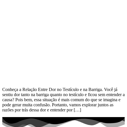
Conheça a Relação Entre Dor no Testículo e na Barriga. Você já
sentiu dor tanto na barriga quanto no testículo e ficou sem entender a
causa? Pois bem, essa situação é mais comum do que se imagina e
pode gerar muita confusão. Portanto, vamos explorar juntos as
razões por trás dessa dor e entender por […]