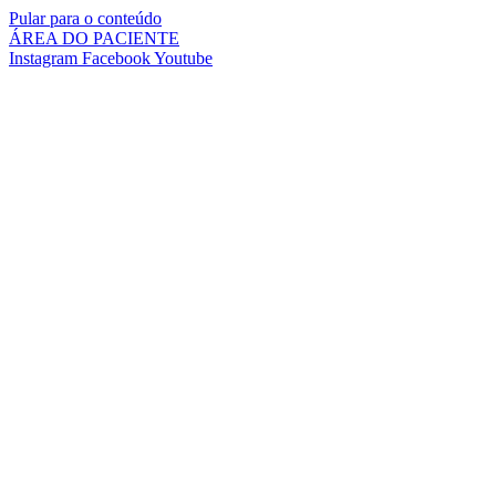
Pular para o conteúdo
ÁREA DO PACIENTE
Instagram
Facebook
Youtube