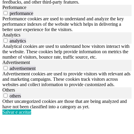
feedbacks, and other third-party features.
Performance
performance
Performance cookies are used to understand and analyze the key
performance indexes of the website which helps in delivering a
better user experience for the visitors.
Analytics
analytics
Analytical cookies are used to understand how visitors interact with
the website. These cookies help provide information on metrics the
number of visitors, bounce rate, traffic source, etc.
Advertisement
advertisement
Advertisement cookies are used to provide visitors with relevant ads
and marketing campaigns. These cookies track visitors across
websites and collect information to provide customized ads.
Others
others
Other uncategorized cookies are those that are being analyzed and
have not been classified into a category as yet.
Salvar e aceitar