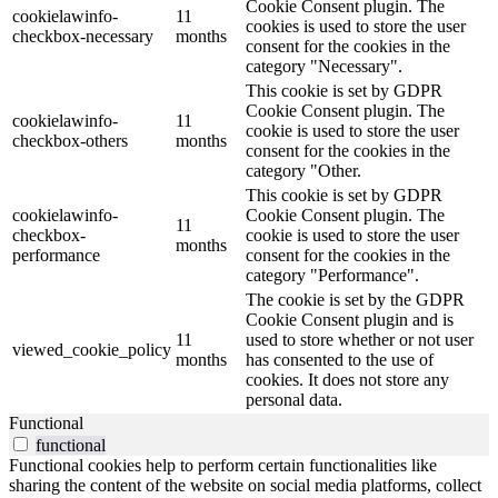
Cookie Consent plugin. The
cookielawinfo-
11
cookies is used to store the user
checkbox-necessary
months
consent for the cookies in the
category "Necessary".
This cookie is set by GDPR
Cookie Consent plugin. The
cookielawinfo-
11
cookie is used to store the user
checkbox-others
months
consent for the cookies in the
category "Other.
This cookie is set by GDPR
cookielawinfo-
Cookie Consent plugin. The
11
checkbox-
cookie is used to store the user
months
performance
consent for the cookies in the
category "Performance".
The cookie is set by the GDPR
Cookie Consent plugin and is
11
used to store whether or not user
viewed_cookie_policy
months
has consented to the use of
cookies. It does not store any
personal data.
Functional
functional
Functional cookies help to perform certain functionalities like
sharing the content of the website on social media platforms, collect