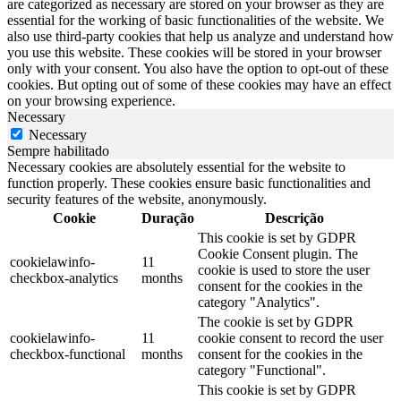
are categorized as necessary are stored on your browser as they are
essential for the working of basic functionalities of the website. We
also use third-party cookies that help us analyze and understand how
you use this website. These cookies will be stored in your browser
only with your consent. You also have the option to opt-out of these
cookies. But opting out of some of these cookies may have an effect
on your browsing experience.
Necessary
Necessary
Sempre habilitado
Necessary cookies are absolutely essential for the website to
function properly. These cookies ensure basic functionalities and
security features of the website, anonymously.
Cookie
Duração
Descrição
This cookie is set by GDPR
Cookie Consent plugin. The
cookielawinfo-
11
cookie is used to store the user
checkbox-analytics
months
consent for the cookies in the
category "Analytics".
The cookie is set by GDPR
cookielawinfo-
11
cookie consent to record the user
checkbox-functional
months
consent for the cookies in the
category "Functional".
This cookie is set by GDPR