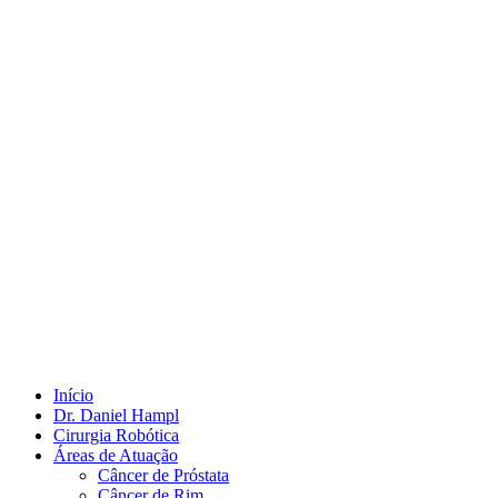
Início
Dr. Daniel Hampl
Cirurgia Robótica
Áreas de Atuação
Câncer de Próstata
Câncer de Rim