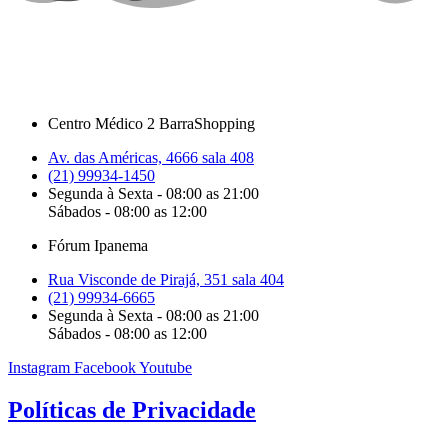
Centro Médico 2 BarraShopping
Av. das Américas, 4666 sala 408
(21) 99934-1450
Segunda à Sexta - 08:00 as 21:00
Sábados - 08:00 as 12:00
Fórum Ipanema
Rua Visconde de Pirajá, 351 sala 404
(21) 99934-6665
Segunda à Sexta - 08:00 as 21:00
Sábados - 08:00 as 12:00
Instagram
Facebook
Youtube
Políticas de Privacidade