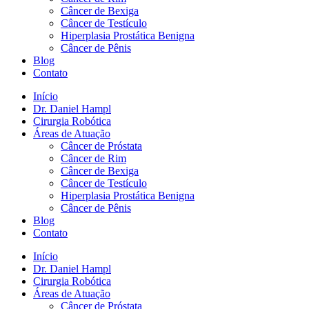
Câncer de Bexiga
Câncer de Testículo
Hiperplasia Prostática Benigna
Câncer de Pênis
Blog
Contato
Início
Dr. Daniel Hampl
Cirurgia Robótica
Áreas de Atuação
Câncer de Próstata
Câncer de Rim
Câncer de Bexiga
Câncer de Testículo
Hiperplasia Prostática Benigna
Câncer de Pênis
Blog
Contato
Início
Dr. Daniel Hampl
Cirurgia Robótica
Áreas de Atuação
Câncer de Próstata