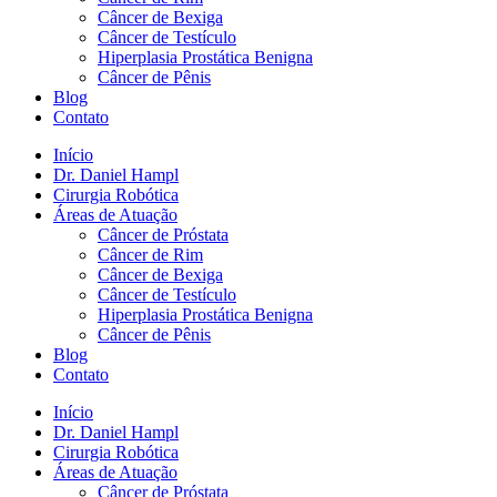
Câncer de Bexiga
Câncer de Testículo
Hiperplasia Prostática Benigna
Câncer de Pênis
Blog
Contato
Início
Dr. Daniel Hampl
Cirurgia Robótica
Áreas de Atuação
Câncer de Próstata
Câncer de Rim
Câncer de Bexiga
Câncer de Testículo
Hiperplasia Prostática Benigna
Câncer de Pênis
Blog
Contato
Início
Dr. Daniel Hampl
Cirurgia Robótica
Áreas de Atuação
Câncer de Próstata