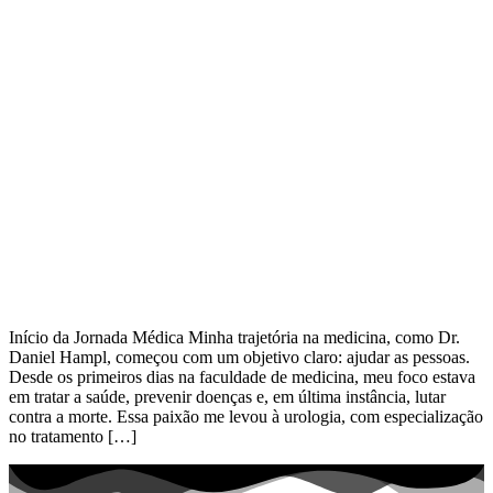
Início da Jornada Médica Minha trajetória na medicina, como Dr.
Daniel Hampl, começou com um objetivo claro: ajudar as pessoas.
Desde os primeiros dias na faculdade de medicina, meu foco estava
em tratar a saúde, prevenir doenças e, em última instância, lutar
contra a morte. Essa paixão me levou à urologia, com especialização
no tratamento […]