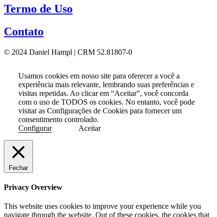
Termo de Uso
Contato
© 2024 Daniel Hampl | CRM 52.81807-0
Usamos cookies em nosso site para oferecer a você a
experiência mais relevante, lembrando suas preferências e
visitas repetidas. Ao clicar em “Aceitar”, você concorda
com o uso de TODOS os cookies. No entanto, você pode
visitar as Configurações de Cookies para fornecer um
consentimento controlado.
Configurar
Aceitar
Fechar
Privacy Overview
This website uses cookies to improve your experience while you
navigate through the website. Out of these cookies, the cookies that