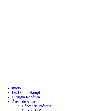
Início
Dr. Daniel Hampl
Cirurgia Robótica
Áreas de Atuação
Câncer de Próstata
Câncer de Rim