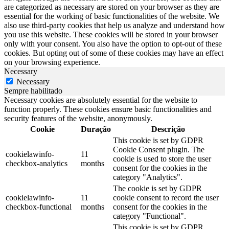
are categorized as necessary are stored on your browser as they are
essential for the working of basic functionalities of the website. We
also use third-party cookies that help us analyze and understand how
you use this website. These cookies will be stored in your browser
only with your consent. You also have the option to opt-out of these
cookies. But opting out of some of these cookies may have an effect
on your browsing experience.
Necessary
Necessary
Sempre habilitado
Necessary cookies are absolutely essential for the website to
function properly. These cookies ensure basic functionalities and
security features of the website, anonymously.
Cookie
Duração
Descrição
This cookie is set by GDPR
Cookie Consent plugin. The
cookielawinfo-
11
cookie is used to store the user
checkbox-analytics
months
consent for the cookies in the
category "Analytics".
The cookie is set by GDPR
cookielawinfo-
11
cookie consent to record the user
checkbox-functional
months
consent for the cookies in the
category "Functional".
This cookie is set by GDPR