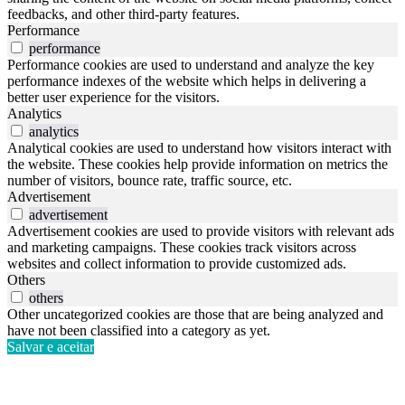
feedbacks, and other third-party features.
Performance
performance
Performance cookies are used to understand and analyze the key
performance indexes of the website which helps in delivering a
better user experience for the visitors.
Analytics
analytics
Analytical cookies are used to understand how visitors interact with
the website. These cookies help provide information on metrics the
number of visitors, bounce rate, traffic source, etc.
Advertisement
advertisement
Advertisement cookies are used to provide visitors with relevant ads
and marketing campaigns. These cookies track visitors across
websites and collect information to provide customized ads.
Others
others
Other uncategorized cookies are those that are being analyzed and
have not been classified into a category as yet.
Salvar e aceitar