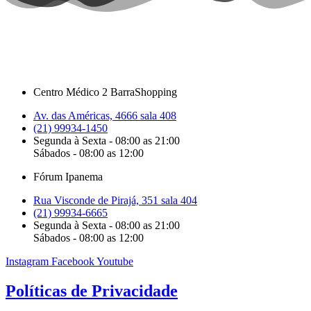
Centro Médico 2 BarraShopping
Av. das Américas, 4666 sala 408
(21) 99934-1450
Segunda à Sexta - 08:00 as 21:00
Sábados - 08:00 as 12:00
Fórum Ipanema
Rua Visconde de Pirajá, 351 sala 404
(21) 99934-6665
Segunda à Sexta - 08:00 as 21:00
Sábados - 08:00 as 12:00
Instagram
Facebook
Youtube
Políticas de Privacidade