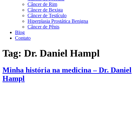
Câncer de Rim
Câncer de Bexiga
Câncer de Testículo
Hiperplasia Prostática Benigna
Câncer de Pênis
Blog
Contato
Tag:
Dr. Daniel Hampl
Minha história na medicina – Dr. Daniel
Hampl