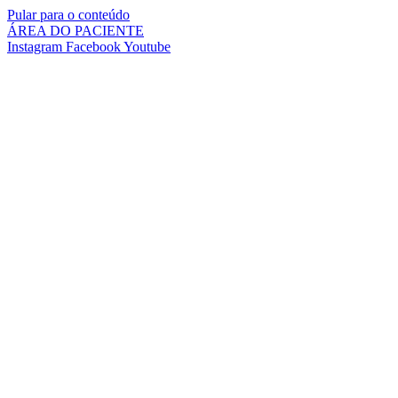
Pular para o conteúdo
ÁREA DO PACIENTE
Instagram
Facebook
Youtube