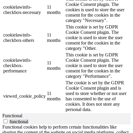
Cookie Consent plugin. The
cookielawinfo-
11
cookies is used to store the user
checkbox-necessary
months
consent for the cookies in the
category "Necessary".
This cookie is set by GDPR
Cookie Consent plugin. The
cookielawinfo-
11
cookie is used to store the user
checkbox-others
months
consent for the cookies in the
category "Other.
This cookie is set by GDPR
cookielawinfo-
Cookie Consent plugin. The
11
checkbox-
cookie is used to store the user
months
performance
consent for the cookies in the
category "Performance".
The cookie is set by the GDPR
Cookie Consent plugin and is
11
used to store whether or not user
viewed_cookie_policy
months
has consented to the use of
cookies. It does not store any
personal data.
Functional
functional
Functional cookies help to perform certain functionalities like
sharing the content of the website on social media platforms, collect