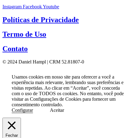
Instagram
Facebook
Youtube
Políticas de Privacidade
Termo de Uso
Contato
© 2024 Daniel Hampl | CRM 52.81807-0
Usamos cookies em nosso site para oferecer a você a
experiência mais relevante, lembrando suas preferências e
visitas repetidas. Ao clicar em “Aceitar”, você concorda
com o uso de TODOS os cookies. No entanto, você pode
visitar as Configurações de Cookies para fornecer um
consentimento controlado.
Configurar
Aceitar
Fechar