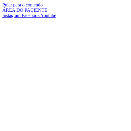
Pular para o conteúdo
ÁREA DO PACIENTE
Instagram
Facebook
Youtube