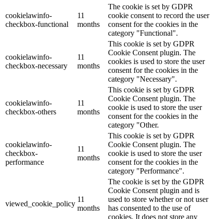
The cookie is set by GDPR
cookielawinfo-
11
cookie consent to record the user
checkbox-functional
months
consent for the cookies in the
category "Functional".
This cookie is set by GDPR
Cookie Consent plugin. The
cookielawinfo-
11
cookies is used to store the user
checkbox-necessary
months
consent for the cookies in the
category "Necessary".
This cookie is set by GDPR
Cookie Consent plugin. The
cookielawinfo-
11
cookie is used to store the user
checkbox-others
months
consent for the cookies in the
category "Other.
This cookie is set by GDPR
cookielawinfo-
Cookie Consent plugin. The
11
checkbox-
cookie is used to store the user
months
performance
consent for the cookies in the
category "Performance".
The cookie is set by the GDPR
Cookie Consent plugin and is
11
used to store whether or not user
viewed_cookie_policy
months
has consented to the use of
cookies. It does not store any