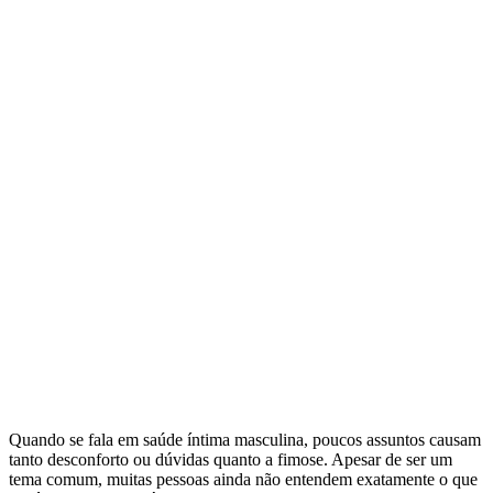
Quando se fala em saúde íntima masculina, poucos assuntos causam
tanto desconforto ou dúvidas quanto a fimose. Apesar de ser um
tema comum, muitas pessoas ainda não entendem exatamente o que