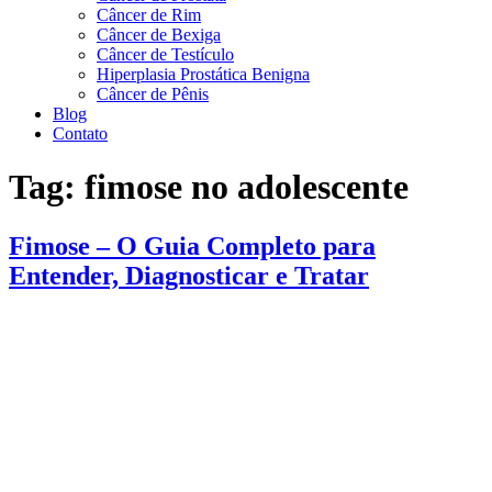
Câncer de Rim
Câncer de Bexiga
Câncer de Testículo
Hiperplasia Prostática Benigna
Câncer de Pênis
Blog
Contato
Tag:
fimose no adolescente
Fimose – O Guia Completo para
Entender, Diagnosticar e Tratar