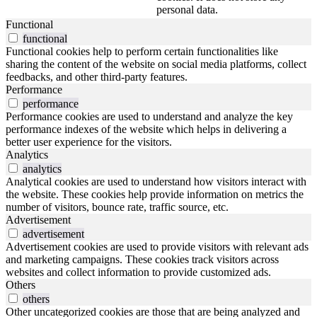
personal data.
Functional
functional
Functional cookies help to perform certain functionalities like
sharing the content of the website on social media platforms, collect
feedbacks, and other third-party features.
Performance
performance
Performance cookies are used to understand and analyze the key
performance indexes of the website which helps in delivering a
better user experience for the visitors.
Analytics
analytics
Analytical cookies are used to understand how visitors interact with
the website. These cookies help provide information on metrics the
number of visitors, bounce rate, traffic source, etc.
Advertisement
advertisement
Advertisement cookies are used to provide visitors with relevant ads
and marketing campaigns. These cookies track visitors across
websites and collect information to provide customized ads.
Others
others
Other uncategorized cookies are those that are being analyzed and