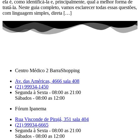
ela é, como identificá-la e, principalmente, qual a melhor forma de
tratá-la. Neste guia completo, vamos esclarecer todas essas questões,
com linguagem simples, direta […]
Centro Médico 2 BarraShopping
Av. das Américas, 4666 sala 408
(21) 99934-1450
Segunda à Sexta - 08:00 as 21:00
Sábados - 08:00 as 12:00
Fórum Ipanema
Rua Visconde de Pirajá, 351 sala 404
(21) 99934-6665
Segunda à Sexta - 08:00 as 21:00
Sábados - 08:00 as 12:00