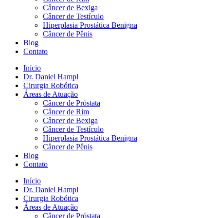
Câncer de Bexiga
Câncer de Testículo
Hiperplasia Prostática Benigna
Câncer de Pênis
Blog
Contato
Início
Dr. Daniel Hampl
Cirurgia Robótica
Áreas de Atuação
Câncer de Próstata
Câncer de Rim
Câncer de Bexiga
Câncer de Testículo
Hiperplasia Prostática Benigna
Câncer de Pênis
Blog
Contato
Início
Dr. Daniel Hampl
Cirurgia Robótica
Áreas de Atuação
Câncer de Próstata