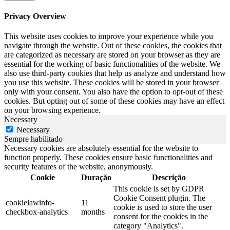
Privacy Overview
This website uses cookies to improve your experience while you
navigate through the website. Out of these cookies, the cookies that
are categorized as necessary are stored on your browser as they are
essential for the working of basic functionalities of the website. We
also use third-party cookies that help us analyze and understand how
you use this website. These cookies will be stored in your browser
only with your consent. You also have the option to opt-out of these
cookies. But opting out of some of these cookies may have an effect
on your browsing experience.
Necessary
Necessary
Sempre habilitado
Necessary cookies are absolutely essential for the website to
function properly. These cookies ensure basic functionalities and
security features of the website, anonymously.
Cookie
Duração
Descrição
This cookie is set by GDPR
Cookie Consent plugin. The
cookielawinfo-
11
cookie is used to store the user
checkbox-analytics
months
consent for the cookies in the
category "Analytics".