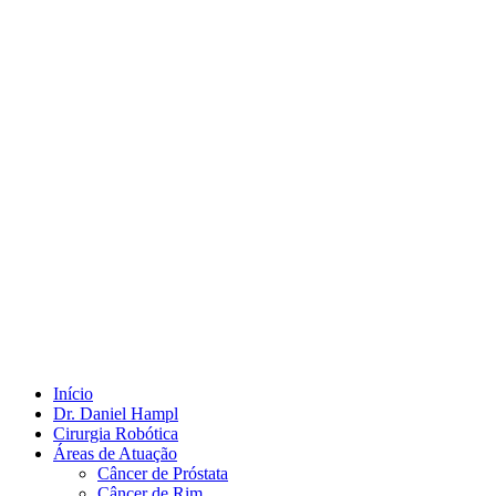
Início
Dr. Daniel Hampl
Cirurgia Robótica
Áreas de Atuação
Câncer de Próstata
Câncer de Rim