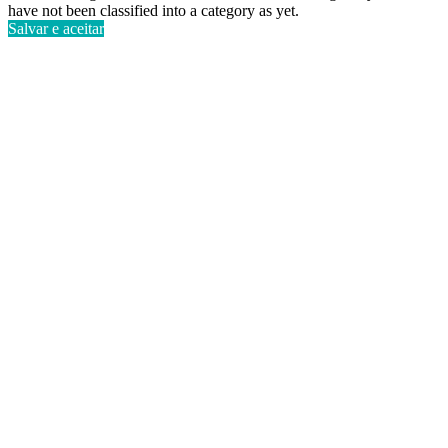
have not been classified into a category as yet.
Salvar e aceitar