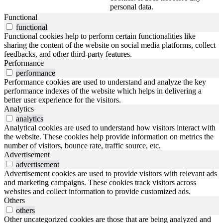
personal data.
Functional
functional
Functional cookies help to perform certain functionalities like
sharing the content of the website on social media platforms, collect
feedbacks, and other third-party features.
Performance
performance
Performance cookies are used to understand and analyze the key
performance indexes of the website which helps in delivering a
better user experience for the visitors.
Analytics
analytics
Analytical cookies are used to understand how visitors interact with
the website. These cookies help provide information on metrics the
number of visitors, bounce rate, traffic source, etc.
Advertisement
advertisement
Advertisement cookies are used to provide visitors with relevant ads
and marketing campaigns. These cookies track visitors across
websites and collect information to provide customized ads.
Others
others
Other uncategorized cookies are those that are being analyzed and