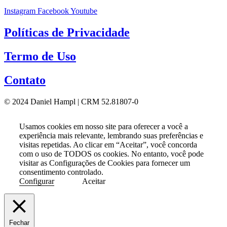
Instagram
Facebook
Youtube
Políticas de Privacidade
Termo de Uso
Contato
© 2024 Daniel Hampl | CRM 52.81807-0
Usamos cookies em nosso site para oferecer a você a
experiência mais relevante, lembrando suas preferências e
visitas repetidas. Ao clicar em “Aceitar”, você concorda
com o uso de TODOS os cookies. No entanto, você pode
visitar as Configurações de Cookies para fornecer um
consentimento controlado.
Configurar
Aceitar
Fechar