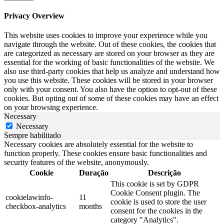
Privacy Overview
This website uses cookies to improve your experience while you
navigate through the website. Out of these cookies, the cookies that
are categorized as necessary are stored on your browser as they are
essential for the working of basic functionalities of the website. We
also use third-party cookies that help us analyze and understand how
you use this website. These cookies will be stored in your browser
only with your consent. You also have the option to opt-out of these
cookies. But opting out of some of these cookies may have an effect
on your browsing experience.
Necessary
Necessary
Sempre habilitado
Necessary cookies are absolutely essential for the website to
function properly. These cookies ensure basic functionalities and
security features of the website, anonymously.
Cookie
Duração
Descrição
This cookie is set by GDPR
Cookie Consent plugin. The
cookielawinfo-
11
cookie is used to store the user
checkbox-analytics
months
consent for the cookies in the
category "Analytics".