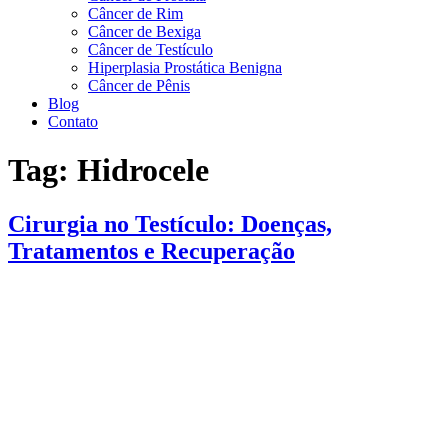
Câncer de Rim
Câncer de Bexiga
Câncer de Testículo
Hiperplasia Prostática Benigna
Câncer de Pênis
Blog
Contato
Tag:
Hidrocele
Cirurgia no Testículo: Doenças,
Tratamentos e Recuperação