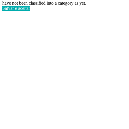
have not been classified into a category as yet.
Salvar e aceitar