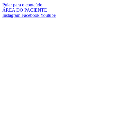
Pular para o conteúdo
ÁREA DO PACIENTE
Instagram
Facebook
Youtube