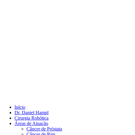
Início
Dr. Daniel Hampl
Cirurgia Robótica
Áreas de Atuação
Câncer de Próstata
Câncer de Rim