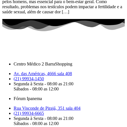
pelos homens, mas essencial para o bem-estar geral. Como
resultado, problemas nos testículos podem impactar a fertilidade e a
saúde sexual, além de causar dor […]
Centro Médico 2 BarraShopping
Av. das Américas, 4666 sala 408
(21) 99934-1450
Segunda à Sexta - 08:00 as 21:00
Sábados - 08:00 as 12:00
Fórum Ipanema
Rua Visconde de Pirajá, 351 sala 404
(21) 99934-6665
Segunda à Sexta - 08:00 as 21:00
Sábados - 08:00 as 12:00