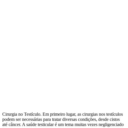
Cirurgia no Testículo. Em primeiro lugar, as cirurgias nos testículos
podem ser necessárias para tratar diversas condições, desde cistos
até câncer. A saúde testicular é um tema muitas vezes negligenciado