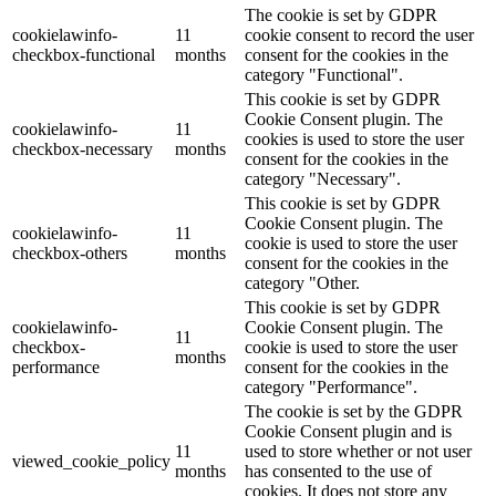
The cookie is set by GDPR
cookielawinfo-
11
cookie consent to record the user
checkbox-functional
months
consent for the cookies in the
category "Functional".
This cookie is set by GDPR
Cookie Consent plugin. The
cookielawinfo-
11
cookies is used to store the user
checkbox-necessary
months
consent for the cookies in the
category "Necessary".
This cookie is set by GDPR
Cookie Consent plugin. The
cookielawinfo-
11
cookie is used to store the user
checkbox-others
months
consent for the cookies in the
category "Other.
This cookie is set by GDPR
cookielawinfo-
Cookie Consent plugin. The
11
checkbox-
cookie is used to store the user
months
performance
consent for the cookies in the
category "Performance".
The cookie is set by the GDPR
Cookie Consent plugin and is
11
used to store whether or not user
viewed_cookie_policy
months
has consented to the use of
cookies. It does not store any