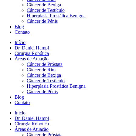
Câncer de Bexiga
Câncer de Testículo
Hiperplasia Prostática Benigna
Câncer de Pênis
Blog
Contato
Início
Dr. Daniel Hampl
Cirurgia Robótica
Áreas de Atuação
Câncer de Próstata
Câncer de Rim
Câncer de Bexiga
Câncer de Testículo
Hiperplasia Prostática Benigna
Câncer de Pênis
Blog
Contato
Início
Dr. Daniel Hampl
Cirurgia Robótica
Áreas de Atuação
Câncer de Próstata