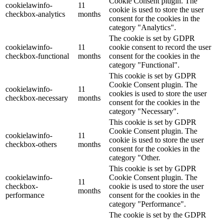
Cookie Consent plugin. The
cookielawinfo-
11
cookie is used to store the user
checkbox-analytics
months
consent for the cookies in the
category "Analytics".
The cookie is set by GDPR
cookielawinfo-
11
cookie consent to record the user
checkbox-functional
months
consent for the cookies in the
category "Functional".
This cookie is set by GDPR
Cookie Consent plugin. The
cookielawinfo-
11
cookies is used to store the user
checkbox-necessary
months
consent for the cookies in the
category "Necessary".
This cookie is set by GDPR
Cookie Consent plugin. The
cookielawinfo-
11
cookie is used to store the user
checkbox-others
months
consent for the cookies in the
category "Other.
This cookie is set by GDPR
cookielawinfo-
Cookie Consent plugin. The
11
checkbox-
cookie is used to store the user
months
performance
consent for the cookies in the
category "Performance".
The cookie is set by the GDPR