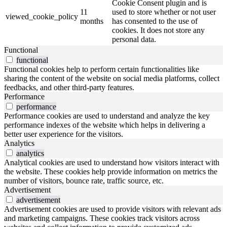
Cookie Consent plugin and is
11
used to store whether or not user
viewed_cookie_policy
months
has consented to the use of
cookies. It does not store any
personal data.
Functional
functional
Functional cookies help to perform certain functionalities like
sharing the content of the website on social media platforms, collect
feedbacks, and other third-party features.
Performance
performance
Performance cookies are used to understand and analyze the key
performance indexes of the website which helps in delivering a
better user experience for the visitors.
Analytics
analytics
Analytical cookies are used to understand how visitors interact with
the website. These cookies help provide information on metrics the
number of visitors, bounce rate, traffic source, etc.
Advertisement
advertisement
Advertisement cookies are used to provide visitors with relevant ads
and marketing campaigns. These cookies track visitors across