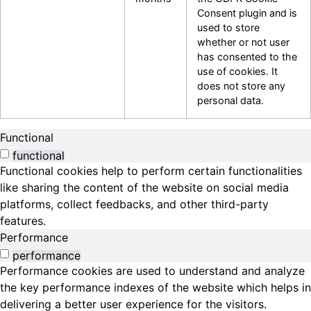
Consent plugin and is
used to store
whether or not user
has consented to the
use of cookies. It
does not store any
personal data.
Functional
functional
Functional cookies help to perform certain functionalities
like sharing the content of the website on social media
platforms, collect feedbacks, and other third-party
features.
Performance
performance
Performance cookies are used to understand and analyze
the key performance indexes of the website which helps in
delivering a better user experience for the visitors.