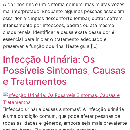
A dor nos rins é um sintoma comum, mas muitas vezes
mal interpretado. Enquanto algumas pessoas associam
essa dor a simples desconforto lombar, outras sofrem
intensamente por infecções, pedras ou até mesmo
cistos renais. Identificar a causa exata dessa dor é
essencial para iniciar o tratamento adequado e
preservar a função dos rins. Neste guia […]
Infecção Urinária: Os
Possíveis Sintomas, Causas
e Tratamentos
“Infecção urinária causas sintomas”. A infecção urinária
é uma condição comum, que pode afetar pessoas de
todas as idades e gêneros, embora seja mais prevalente
nas mulheres. Ela ocorre quando bactérias,