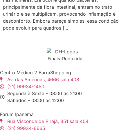
principalmente da flora intestinal, entram no trato
urinário e se multiplicam, provocando inflamação e
desconforto. Embora pareça simples, essa condição
pode evoluir para quadros […]
Centro Médico 2 BarraShopping
Av. das Américas, 4666 sala 408
(21) 99934-1450
Segunda à Sexta - 08:00 as 21:00
Sábados - 08:00 as 12:00
Fórum Ipanema
Rua Visconde de Pirajá, 351 sala 404
(21) 99934-6665