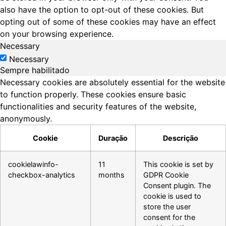
also have the option to opt-out of these cookies. But
opting out of some of these cookies may have an effect
on your browsing experience.
Necessary
Necessary
Sempre habilitado
Necessary cookies are absolutely essential for the website
to function properly. These cookies ensure basic
functionalities and security features of the website,
anonymously.
Cookie
Duração
Descrição
cookielawinfo-
11
This cookie is set by
checkbox-analytics
months
GDPR Cookie
Consent plugin. The
cookie is used to
store the user
consent for the