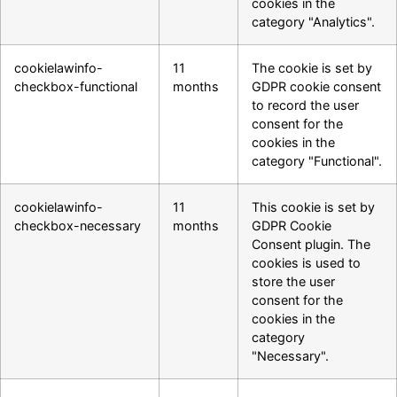
cookies in the
category "Analytics".
cookielawinfo-
11
The cookie is set by
checkbox-functional
months
GDPR cookie consent
to record the user
consent for the
cookies in the
category "Functional".
cookielawinfo-
11
This cookie is set by
checkbox-necessary
months
GDPR Cookie
Consent plugin. The
cookies is used to
store the user
consent for the
cookies in the
category
"Necessary".