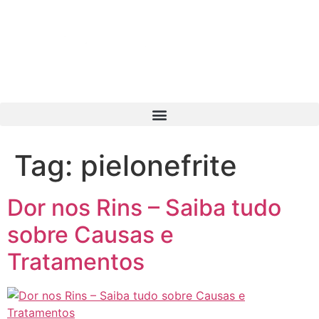
Tag:
pielonefrite
Dor nos Rins – Saiba tudo
sobre Causas e
Tratamentos