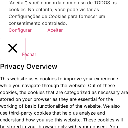
“Aceitar”, você concorda com o uso de TODOS os
cookies. No entanto, você pode visitar as
Configurações de Cookies para fornecer um
consentimento controlado.
Configurar
Aceitar
Fechar
Privacy Overview
This website uses cookies to improve your experience
while you navigate through the website. Out of these
cookies, the cookies that are categorized as necessary are
stored on your browser as they are essential for the
working of basic functionalities of the website. We also
use third-party cookies that help us analyze and
understand how you use this website. These cookies will
be stored in your browser only with your consent. You