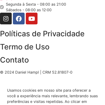
Segunda à Sexta - 08:00 as 21:00
Sábados - 08:00 as 12:00
Políticas de Privacidade
Termo de Uso
Contato
© 2024 Daniel Hampl | CRM 52.81807-0
Usamos cookies em nosso site para oferecer a
você a experiência mais relevante, lembrando suas
preferências e visitas repetidas. Ao clicar em