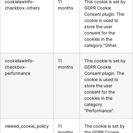
cookielawinfo-
11
This cookie is set by
checkbox-others
months
GDPR Cookie
Consent plugin. The
cookie is used to
store the user
consent for the
cookies in the
category "Other.
cookielawinfo-
11
This cookie is set by
checkbox-
months
GDPR Cookie
performance
Consent plugin. The
cookie is used to
store the user
consent for the
cookies in the
category
"Performance".
viewed_cookie_policy
11
The cookie is set by
months
the GDPR Cookie