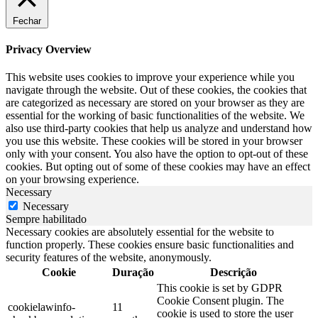
Fechar
Privacy Overview
This website uses cookies to improve your experience while you
navigate through the website. Out of these cookies, the cookies that
are categorized as necessary are stored on your browser as they are
essential for the working of basic functionalities of the website. We
also use third-party cookies that help us analyze and understand how
you use this website. These cookies will be stored in your browser
only with your consent. You also have the option to opt-out of these
cookies. But opting out of some of these cookies may have an effect
on your browsing experience.
Necessary
Necessary
Sempre habilitado
Necessary cookies are absolutely essential for the website to
function properly. These cookies ensure basic functionalities and
security features of the website, anonymously.
Cookie
Duração
Descrição
This cookie is set by GDPR
Cookie Consent plugin. The
cookielawinfo-
11
cookie is used to store the user