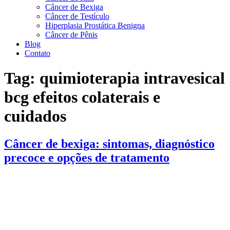
Câncer de Bexiga
Câncer de Testículo
Hiperplasia Prostática Benigna
Câncer de Pênis
Blog
Contato
Tag:
quimioterapia intravesical
bcg efeitos colaterais e
cuidados
Câncer de bexiga: sintomas, diagnóstico
precoce e opções de tratamento