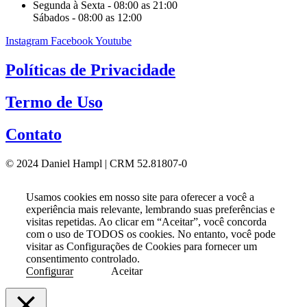
Segunda à Sexta - 08:00 as 21:00
Sábados - 08:00 as 12:00
Instagram
Facebook
Youtube
Políticas de Privacidade
Termo de Uso
Contato
© 2024 Daniel Hampl | CRM 52.81807-0
Usamos cookies em nosso site para oferecer a você a
experiência mais relevante, lembrando suas preferências e
visitas repetidas. Ao clicar em “Aceitar”, você concorda
com o uso de TODOS os cookies. No entanto, você pode
visitar as Configurações de Cookies para fornecer um
consentimento controlado.
Configurar
Aceitar