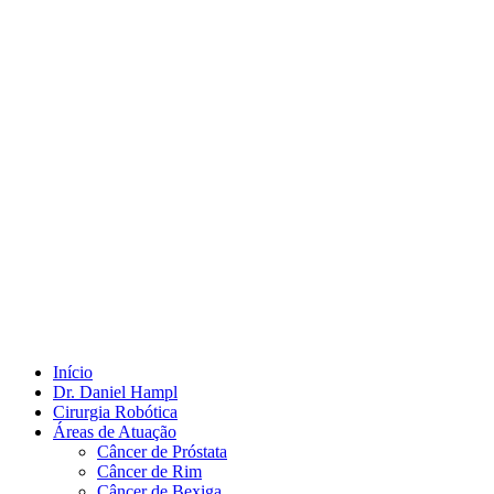
Início
Dr. Daniel Hampl
Cirurgia Robótica
Áreas de Atuação
Câncer de Próstata
Câncer de Rim
Câncer de Bexiga