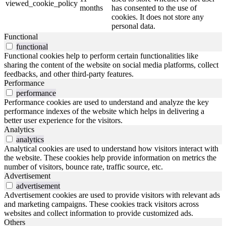
viewed_cookie_policy
months
has consented to the use of
cookies. It does not store any
personal data.
Functional
functional
Functional cookies help to perform certain functionalities like
sharing the content of the website on social media platforms, collect
feedbacks, and other third-party features.
Performance
performance
Performance cookies are used to understand and analyze the key
performance indexes of the website which helps in delivering a
better user experience for the visitors.
Analytics
analytics
Analytical cookies are used to understand how visitors interact with
the website. These cookies help provide information on metrics the
number of visitors, bounce rate, traffic source, etc.
Advertisement
advertisement
Advertisement cookies are used to provide visitors with relevant ads
and marketing campaigns. These cookies track visitors across
websites and collect information to provide customized ads.
Others