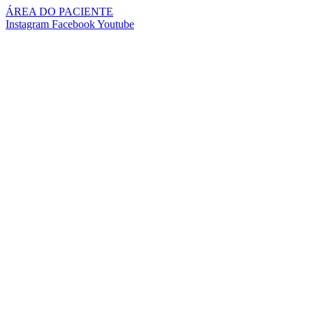
Pular
ÁREA DO PACIENTE
para
Instagram
Facebook
Youtube
o
conteúdo