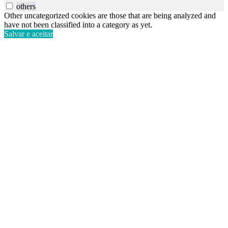
others
Other uncategorized cookies are those that are being analyzed and
have not been classified into a category as yet.
Salvar e aceitar