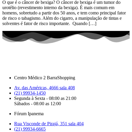
O que é o câncer de bexiga? O câncer de bexiga é um tumor do
urotélio (revestimento interno da bexiga). É mais comum em
homens, sobretudo a partir dos 50 anos, e tem como principal fator
de risco o tabagismo. Além do cigarro, a manipulação de tintas e
solventes é fator de risco importante. Quando […]
Centro Médico 2 BarraShopping
Av. das Américas, 4666 sala 408
(21) 99934-1450
Segunda à Sexta - 08:00 as 21:00
Sábados - 08:00 as 12:00
Fórum Ipanema
Rua Visconde de Pirajá, 351 sala 404
(21) 99934-6665