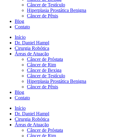
Câncer de Testículo
Hiperplasia Prostática Benigna
Câncer de Pênis
Blog
Contato
Início
Dr. Daniel Hampl
Cirurgia Robótica
Áreas de Atuação
Câncer de Próstata
Câncer de Rim
Câncer de Bexiga
Câncer de Testículo
Hiperplasia Prostática Benigna
Câncer de Pênis
Blog
Contato
Início
Dr. Daniel Hampl
Cirurgia Robótica
Áreas de Atuação
Câncer de Próstata
Câncer de Rim