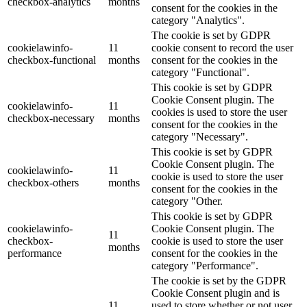
checkbox-analytics
months
consent for the cookies in the
category "Analytics".
The cookie is set by GDPR
cookielawinfo-
11
cookie consent to record the user
checkbox-functional
months
consent for the cookies in the
category "Functional".
This cookie is set by GDPR
Cookie Consent plugin. The
cookielawinfo-
11
cookies is used to store the user
checkbox-necessary
months
consent for the cookies in the
category "Necessary".
This cookie is set by GDPR
Cookie Consent plugin. The
cookielawinfo-
11
cookie is used to store the user
checkbox-others
months
consent for the cookies in the
category "Other.
This cookie is set by GDPR
cookielawinfo-
Cookie Consent plugin. The
11
checkbox-
cookie is used to store the user
months
performance
consent for the cookies in the
category "Performance".
The cookie is set by the GDPR
Cookie Consent plugin and is
11
used to store whether or not user