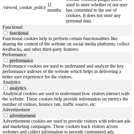
11
used to store whether or not user
viewed_cookie_policy
months
has consented to the use of
cookies. It does not store any
personal data.
Functional
functional
Functional cookies help to perform certain functionalities like
sharing the content of the website on social media platforms, collect
feedbacks, and other third-party features.
Performance
performance
Performance cookies are used to understand and analyze the key
performance indexes of the website which helps in delivering a
better user experience for the visitors.
Analytics
analytics
Analytical cookies are used to understand how visitors interact with
the website. These cookies help provide information on metrics the
number of visitors, bounce rate, traffic source, etc.
Advertisement
advertisement
Advertisement cookies are used to provide visitors with relevant ads
and marketing campaigns. These cookies track visitors across
websites and collect information to provide customized ads.