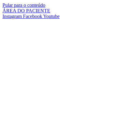
Pular para o conteúdo
ÁREA DO PACIENTE
Instagram
Facebook
Youtube