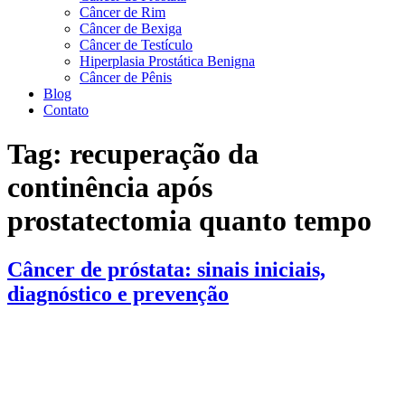
Câncer de Rim
Câncer de Bexiga
Câncer de Testículo
Hiperplasia Prostática Benigna
Câncer de Pênis
Blog
Contato
Tag:
recuperação da
continência após
prostatectomia quanto tempo
Câncer de próstata: sinais iniciais,
diagnóstico e prevenção