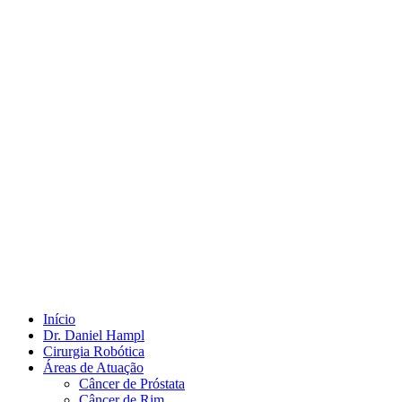
Início
Dr. Daniel Hampl
Cirurgia Robótica
Áreas de Atuação
Câncer de Próstata
Câncer de Rim