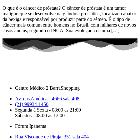
O que é o câncer de próstata? O câncer de próstata é um tumor
maligno que se desenvolve na glândula prostática, localizada abaixo
da bexiga e responsável por produzir parte do sêmen. É o tipo de
câncer mais comum entre homens no Brasil, com milhares de novos
casos anuais, segundo o INCA. Sua evolução costuma […]
Centro Médico 2 BarraShopping
Av. das Américas, 4666 sala 408
(21) 99934-1450
Segunda à Sexta - 08:00 as 21:00
Sábados - 08:00 as 12:00
Fórum Ipanema
Rua Visconde de Pirajá, 351 sala 404