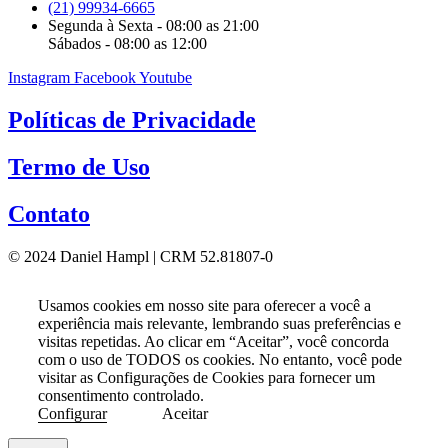
(21) 99934-6665
Segunda à Sexta - 08:00 as 21:00
Sábados - 08:00 as 12:00
Instagram
Facebook
Youtube
Políticas de Privacidade
Termo de Uso
Contato
© 2024 Daniel Hampl | CRM 52.81807-0
Usamos cookies em nosso site para oferecer a você a
experiência mais relevante, lembrando suas preferências e
visitas repetidas. Ao clicar em “Aceitar”, você concorda
com o uso de TODOS os cookies. No entanto, você pode
visitar as Configurações de Cookies para fornecer um
consentimento controlado.
Configurar
Aceitar