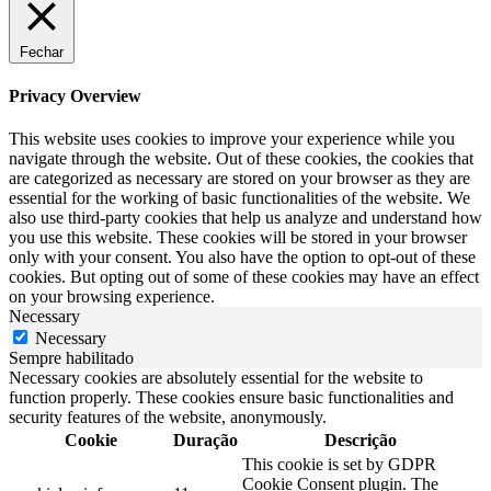
Fechar
Privacy Overview
This website uses cookies to improve your experience while you
navigate through the website. Out of these cookies, the cookies that
are categorized as necessary are stored on your browser as they are
essential for the working of basic functionalities of the website. We
also use third-party cookies that help us analyze and understand how
you use this website. These cookies will be stored in your browser
only with your consent. You also have the option to opt-out of these
cookies. But opting out of some of these cookies may have an effect
on your browsing experience.
Necessary
Necessary
Sempre habilitado
Necessary cookies are absolutely essential for the website to
function properly. These cookies ensure basic functionalities and
security features of the website, anonymously.
Cookie
Duração
Descrição
This cookie is set by GDPR
Cookie Consent plugin. The