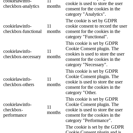
cookielawinfo-
11
cookie is used to store the user
checkbox-analytics
months
consent for the cookies in the
category "Analytics".
The cookie is set by GDPR
cookielawinfo-
11
cookie consent to record the user
checkbox-functional
months
consent for the cookies in the
category "Functional".
This cookie is set by GDPR
Cookie Consent plugin. The
cookielawinfo-
11
cookies is used to store the user
checkbox-necessary
months
consent for the cookies in the
category "Necessary".
This cookie is set by GDPR
Cookie Consent plugin. The
cookielawinfo-
11
cookie is used to store the user
checkbox-others
months
consent for the cookies in the
category "Other.
This cookie is set by GDPR
cookielawinfo-
Cookie Consent plugin. The
11
checkbox-
cookie is used to store the user
months
performance
consent for the cookies in the
category "Performance".
The cookie is set by the GDPR
Cookie Consent plugin and is