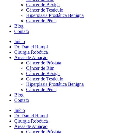
Câncer de Bexiga
Câncer de Testículo
Hiperplasia Prostática Benigna
Câncer de Pênis
Blog
Contato
Início
Dr. Daniel Hampl
Cirurgia Robótica
Áreas de Atuação
Câncer de Próstata
Câncer de Rim
Câncer de Bexiga
Câncer de Testículo
Hiperplasia Prostática Benigna
Câncer de Pênis
Blog
Contato
Início
Dr. Daniel Hampl
Cirurgia Robótica
Áreas de Atuação
Câncer de Próstata