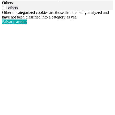
Others
others
Other uncategorized cookies are those that are being analyzed and
have not been classified into a category as yet.
Salvar e aceitar