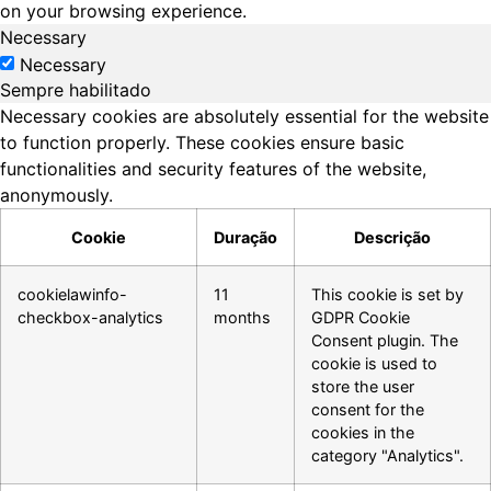
on your browsing experience.
Necessary
Necessary
Sempre habilitado
Necessary cookies are absolutely essential for the website
to function properly. These cookies ensure basic
functionalities and security features of the website,
anonymously.
Cookie
Duração
Descrição
cookielawinfo-
11
This cookie is set by
checkbox-analytics
months
GDPR Cookie
Consent plugin. The
cookie is used to
store the user
consent for the
cookies in the
category "Analytics".