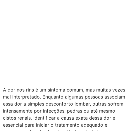
A dor nos rins é um sintoma comum, mas muitas vezes
mal interpretado. Enquanto algumas pessoas associam
essa dor a simples desconforto lombar, outras sofrem
intensamente por infecções, pedras ou até mesmo
cistos renais. Identificar a causa exata dessa dor é
essencial para iniciar o tratamento adequado e