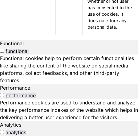
whether or not user
has consented to the
use of cookies. It
does not store any
personal data.
Functional
functional
Functional cookies help to perform certain functionalities
like sharing the content of the website on social media
platforms, collect feedbacks, and other third-party
features.
Performance
performance
Performance cookies are used to understand and analyze
the key performance indexes of the website which helps in
delivering a better user experience for the visitors.
Analytics
analytics