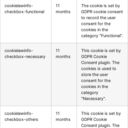
cookielawinfo-
11
The cookie is set by
checkbox-functional
months
GDPR cookie consent
to record the user
consent for the
cookies in the
category "Functional".
cookielawinfo-
11
This cookie is set by
checkbox-necessary
months
GDPR Cookie
Consent plugin. The
cookies is used to
store the user
consent for the
cookies in the
category
"Necessary".
cookielawinfo-
11
This cookie is set by
checkbox-others
months
GDPR Cookie
Consent plugin. The