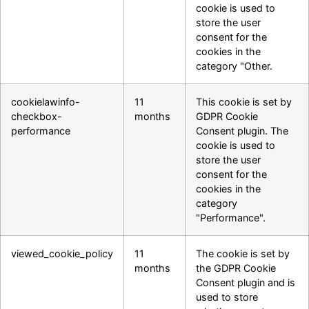
cookie is used to
store the user
consent for the
cookies in the
category "Other.
cookielawinfo-
11
This cookie is set by
checkbox-
months
GDPR Cookie
performance
Consent plugin. The
cookie is used to
store the user
consent for the
cookies in the
category
"Performance".
viewed_cookie_policy
11
The cookie is set by
months
the GDPR Cookie
Consent plugin and is
used to store