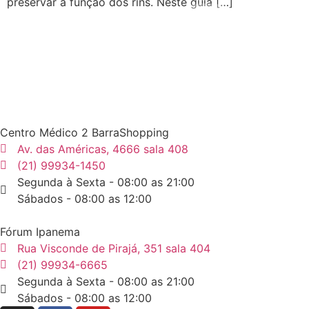
preservar a função dos rins. Neste guia […]
Centro Médico 2 BarraShopping
Av. das Américas, 4666 sala 408
(21) 99934-1450
Segunda à Sexta - 08:00 as 21:00
Sábados - 08:00 as 12:00
Fórum Ipanema
Rua Visconde de Pirajá, 351 sala 404
(21) 99934-6665
Segunda à Sexta - 08:00 as 21:00
Sábados - 08:00 as 12:00