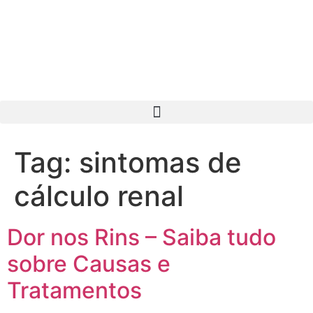
Tag:
sintomas de
cálculo renal
Dor nos Rins – Saiba tudo
sobre Causas e
Tratamentos