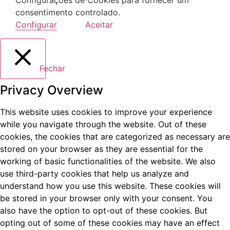
consentimento controlado.
Configurar
Aceitar
Fechar
Privacy Overview
This website uses cookies to improve your experience
while you navigate through the website. Out of these
cookies, the cookies that are categorized as necessary are
stored on your browser as they are essential for the
working of basic functionalities of the website. We also
use third-party cookies that help us analyze and
understand how you use this website. These cookies will
be stored in your browser only with your consent. You
also have the option to opt-out of these cookies. But
opting out of some of these cookies may have an effect