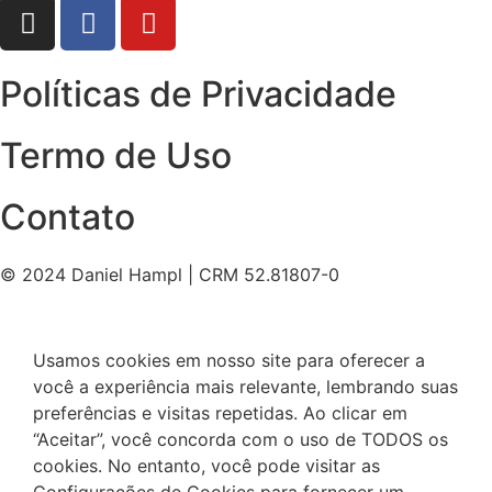
Políticas de Privacidade
Termo de Uso
Contato
© 2024 Daniel Hampl | CRM 52.81807-0
Usamos cookies em nosso site para oferecer a
você a experiência mais relevante, lembrando suas
preferências e visitas repetidas. Ao clicar em
“Aceitar”, você concorda com o uso de TODOS os
cookies. No entanto, você pode visitar as
Configurações de Cookies para fornecer um