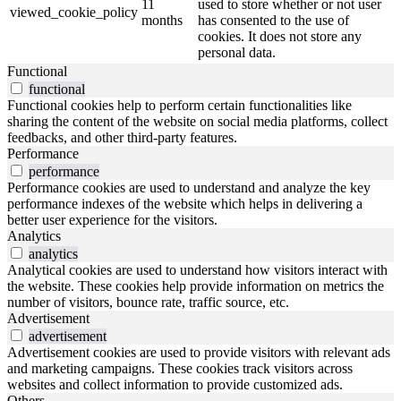
11
used to store whether or not user
viewed_cookie_policy
months
has consented to the use of
cookies. It does not store any
personal data.
Functional
functional
Functional cookies help to perform certain functionalities like
sharing the content of the website on social media platforms, collect
feedbacks, and other third-party features.
Performance
performance
Performance cookies are used to understand and analyze the key
performance indexes of the website which helps in delivering a
better user experience for the visitors.
Analytics
analytics
Analytical cookies are used to understand how visitors interact with
the website. These cookies help provide information on metrics the
number of visitors, bounce rate, traffic source, etc.
Advertisement
advertisement
Advertisement cookies are used to provide visitors with relevant ads
and marketing campaigns. These cookies track visitors across
websites and collect information to provide customized ads.
Others