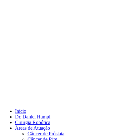
Início
Dr. Daniel Hampl
Cirurgia Robótica
Áreas de Atuação
Câncer de Próstata
Câncer de Rim