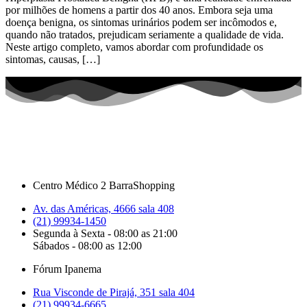
por milhões de homens a partir dos 40 anos. Embora seja uma
doença benigna, os sintomas urinários podem ser incômodos e,
quando não tratados, prejudicam seriamente a qualidade de vida.
Neste artigo completo, vamos abordar com profundidade os
sintomas, causas, […]
Centro Médico 2 BarraShopping
Av. das Américas, 4666 sala 408
(21) 99934-1450
Segunda à Sexta - 08:00 as 21:00
Sábados - 08:00 as 12:00
Fórum Ipanema
Rua Visconde de Pirajá, 351 sala 404
(21) 99934-6665