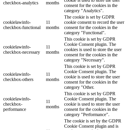
cookie is used to store the user
checkbox-analytics
months
consent for the cookies in the
category "Analytics".
The cookie is set by GDPR
cookielawinfo-
11
cookie consent to record the user
checkbox-functional
months
consent for the cookies in the
category "Functional".
This cookie is set by GDPR
Cookie Consent plugin. The
cookielawinfo-
11
cookies is used to store the user
checkbox-necessary
months
consent for the cookies in the
category "Necessary".
This cookie is set by GDPR
Cookie Consent plugin. The
cookielawinfo-
11
cookie is used to store the user
checkbox-others
months
consent for the cookies in the
category "Other.
This cookie is set by GDPR
cookielawinfo-
Cookie Consent plugin. The
11
checkbox-
cookie is used to store the user
months
performance
consent for the cookies in the
category "Performance".
The cookie is set by the GDPR
Cookie Consent plugin and is