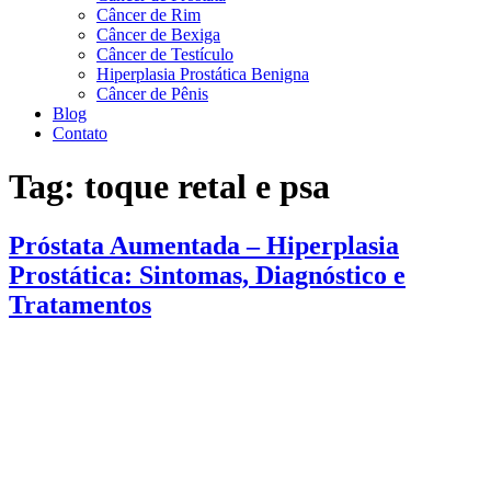
Câncer de Rim
Câncer de Bexiga
Câncer de Testículo
Hiperplasia Prostática Benigna
Câncer de Pênis
Blog
Contato
Tag:
toque retal e psa
Próstata Aumentada – Hiperplasia
Prostática: Sintomas, Diagnóstico e
Tratamentos