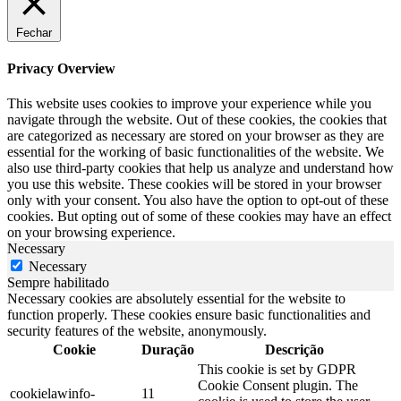
Fechar
Privacy Overview
This website uses cookies to improve your experience while you
navigate through the website. Out of these cookies, the cookies that
are categorized as necessary are stored on your browser as they are
essential for the working of basic functionalities of the website. We
also use third-party cookies that help us analyze and understand how
you use this website. These cookies will be stored in your browser
only with your consent. You also have the option to opt-out of these
cookies. But opting out of some of these cookies may have an effect
on your browsing experience.
Necessary
Necessary
Sempre habilitado
Necessary cookies are absolutely essential for the website to
function properly. These cookies ensure basic functionalities and
security features of the website, anonymously.
Cookie
Duração
Descrição
This cookie is set by GDPR
Cookie Consent plugin. The
cookielawinfo-
11