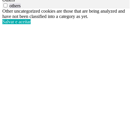
others
Other uncategorized cookies are those that are being analyzed and
have not been classified into a category as yet.
Salvar e aceitar