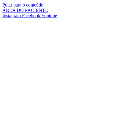
Pular para o conteúdo
ÁREA DO PACIENTE
Instagram
Facebook
Youtube