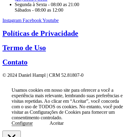
Segunda à Sexta - 08:00 as 21:00
Sábados - 08:00 as 12:00
Instagram
Facebook
Youtube
Políticas de Privacidade
Termo de Uso
Contato
© 2024 Daniel Hampl | CRM 52.81807-0
Usamos cookies em nosso site para oferecer a você a
experiência mais relevante, lembrando suas preferências e
visitas repetidas. Ao clicar em “Aceitar”, você concorda
com o uso de TODOS os cookies. No entanto, você pode
visitar as Configurações de Cookies para fornecer um
consentimento controlado.
Configurar
Aceitar