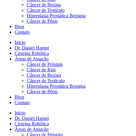
Câncer de Bexiga
Câncer de Testículo
Hiperplasia Prostática Benigna
Câncer de Pênis
Blog
Contato
Início
Dr. Daniel Hampl
Cirurgia Robótica
Áreas de Atuação
Câncer de Próstata
Câncer de Rim
Câncer de Bexiga
Câncer de Testículo
Hiperplasia Prostática Benigna
Câncer de Pênis
Blog
Contato
Início
Dr. Daniel Hampl
Cirurgia Robótica
Áreas de Atuação
Câncer de Próstata