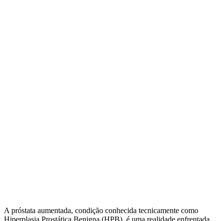
A próstata aumentada, condição conhecida tecnicamente como
Hiperplasia Prostática Benigna (HPB), é uma realidade enfrentada