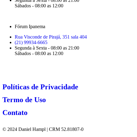
Segunda à Sexta - 08:00 as 21:00
Sábados - 08:00 as 12:00
Fórum Ipanema
Rua Visconde de Pirajá, 351 sala 404
(21) 99934-6665
Segunda à Sexta - 08:00 as 21:00
Sábados - 08:00 as 12:00
Políticas de Privacidade
Termo de Uso
Contato
© 2024 Daniel Hampl | CRM 52.81807-0