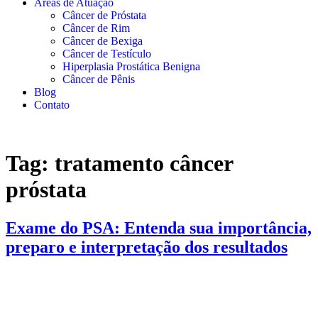
Áreas de Atuação
Câncer de Próstata
Câncer de Rim
Câncer de Bexiga
Câncer de Testículo
Hiperplasia Prostática Benigna
Câncer de Pênis
Blog
Contato
Tag:
tratamento câncer
próstata
Exame do PSA: Entenda sua importância,
preparo e interpretação dos resultados