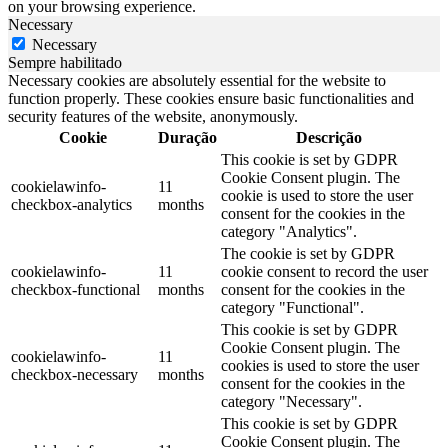
on your browsing experience.
Necessary
Necessary
Sempre habilitado
Necessary cookies are absolutely essential for the website to
function properly. These cookies ensure basic functionalities and
security features of the website, anonymously.
Cookie
Duração
Descrição
This cookie is set by GDPR
Cookie Consent plugin. The
cookielawinfo-
11
cookie is used to store the user
checkbox-analytics
months
consent for the cookies in the
category "Analytics".
The cookie is set by GDPR
cookielawinfo-
11
cookie consent to record the user
checkbox-functional
months
consent for the cookies in the
category "Functional".
This cookie is set by GDPR
Cookie Consent plugin. The
cookielawinfo-
11
cookies is used to store the user
checkbox-necessary
months
consent for the cookies in the
category "Necessary".
This cookie is set by GDPR
Cookie Consent plugin. The