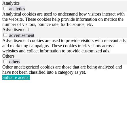
Analytics
analytics
Analytical cookies are used to understand how visitors interact with
the website. These cookies help provide information on metrics the
number of visitors, bounce rate, traffic source, etc.
Advertisement
advertisement
Advertisement cookies are used to provide visitors with relevant ads
and marketing campaigns. These cookies track visitors across
websites and collect information to provide customized ads.
Others
others
Other uncategorized cookies are those that are being analyzed and
have not been classified into a category as yet.
Salvar e aceitar