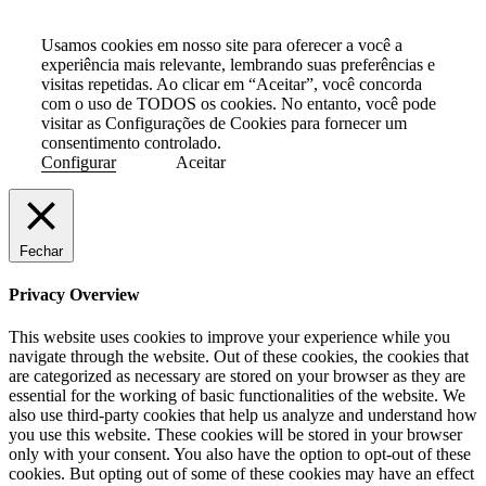
Usamos cookies em nosso site para oferecer a você a
experiência mais relevante, lembrando suas preferências e
visitas repetidas. Ao clicar em “Aceitar”, você concorda
com o uso de TODOS os cookies. No entanto, você pode
visitar as Configurações de Cookies para fornecer um
consentimento controlado.
Configurar
Aceitar
Fechar
Privacy Overview
This website uses cookies to improve your experience while you
navigate through the website. Out of these cookies, the cookies that
are categorized as necessary are stored on your browser as they are
essential for the working of basic functionalities of the website. We
also use third-party cookies that help us analyze and understand how
you use this website. These cookies will be stored in your browser
only with your consent. You also have the option to opt-out of these
cookies. But opting out of some of these cookies may have an effect