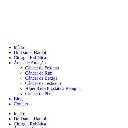
Início
Dr. Daniel Hampl
Cirurgia Robótica
Áreas de Atuação
Câncer de Próstata
Câncer de Rim
Câncer de Bexiga
Câncer de Testículo
Hiperplasia Prostática Benigna
Câncer de Pênis
Blog
Contato
Início
Dr. Daniel Hampl
Cirurgia Robótica