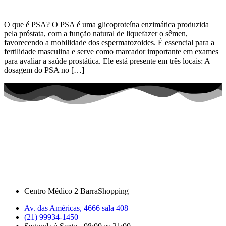
O que é PSA? O PSA é uma glicoproteína enzimática produzida
pela próstata, com a função natural de liquefazer o sêmen,
favorecendo a mobilidade dos espermatozoides. É essencial para a
fertilidade masculina e serve como marcador importante em exames
para avaliar a saúde prostática. Ele está presente em três locais: A
dosagem do PSA no […]
Centro Médico 2 BarraShopping
Av. das Américas, 4666 sala 408
(21) 99934-1450