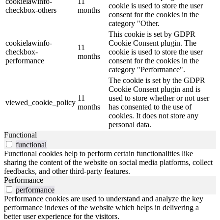
cookielawinfo-
11
cookie is used to store the user
checkbox-others
months
consent for the cookies in the
category "Other.
This cookie is set by GDPR
cookielawinfo-
Cookie Consent plugin. The
11
checkbox-
cookie is used to store the user
months
performance
consent for the cookies in the
category "Performance".
The cookie is set by the GDPR
Cookie Consent plugin and is
11
used to store whether or not user
viewed_cookie_policy
months
has consented to the use of
cookies. It does not store any
personal data.
Functional
functional
Functional cookies help to perform certain functionalities like
sharing the content of the website on social media platforms, collect
feedbacks, and other third-party features.
Performance
performance
Performance cookies are used to understand and analyze the key
performance indexes of the website which helps in delivering a
better user experience for the visitors.