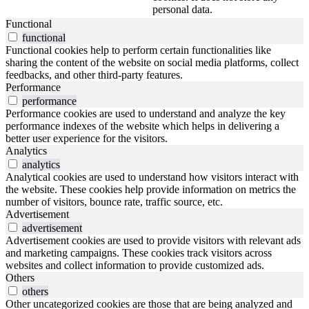
personal data.
Functional
functional
Functional cookies help to perform certain functionalities like
sharing the content of the website on social media platforms, collect
feedbacks, and other third-party features.
Performance
performance
Performance cookies are used to understand and analyze the key
performance indexes of the website which helps in delivering a
better user experience for the visitors.
Analytics
analytics
Analytical cookies are used to understand how visitors interact with
the website. These cookies help provide information on metrics the
number of visitors, bounce rate, traffic source, etc.
Advertisement
advertisement
Advertisement cookies are used to provide visitors with relevant ads
and marketing campaigns. These cookies track visitors across
websites and collect information to provide customized ads.
Others
others
Other uncategorized cookies are those that are being analyzed and