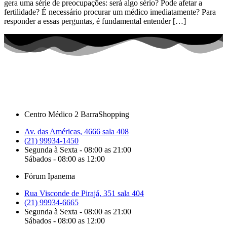
gera uma série de preocupações: será algo sério? Pode afetar a
fertilidade? É necessário procurar um médico imediatamente? Para
responder a essas perguntas, é fundamental entender […]
Centro Médico 2 BarraShopping
Av. das Américas, 4666 sala 408
(21) 99934-1450
Segunda à Sexta - 08:00 as 21:00
Sábados - 08:00 as 12:00
Fórum Ipanema
Rua Visconde de Pirajá, 351 sala 404
(21) 99934-6665
Segunda à Sexta - 08:00 as 21:00
Sábados - 08:00 as 12:00