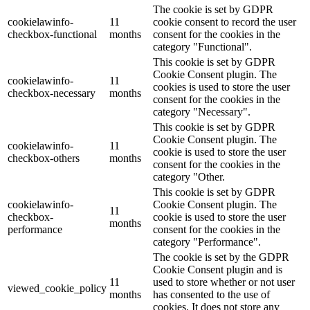
The cookie is set by GDPR
cookielawinfo-
11
cookie consent to record the user
checkbox-functional
months
consent for the cookies in the
category "Functional".
This cookie is set by GDPR
Cookie Consent plugin. The
cookielawinfo-
11
cookies is used to store the user
checkbox-necessary
months
consent for the cookies in the
category "Necessary".
This cookie is set by GDPR
Cookie Consent plugin. The
cookielawinfo-
11
cookie is used to store the user
checkbox-others
months
consent for the cookies in the
category "Other.
This cookie is set by GDPR
cookielawinfo-
Cookie Consent plugin. The
11
checkbox-
cookie is used to store the user
months
performance
consent for the cookies in the
category "Performance".
The cookie is set by the GDPR
Cookie Consent plugin and is
11
used to store whether or not user
viewed_cookie_policy
months
has consented to the use of
cookies. It does not store any