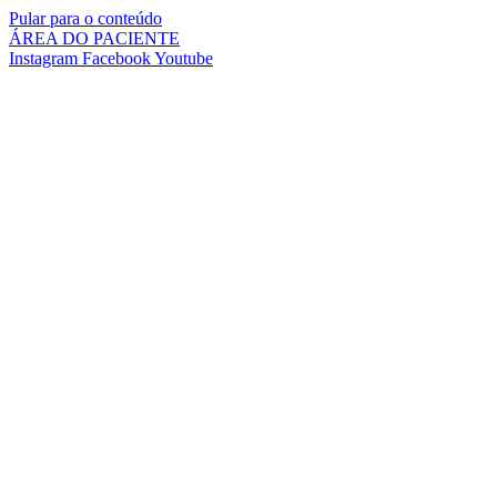
Pular para o conteúdo
ÁREA DO PACIENTE
Instagram
Facebook
Youtube