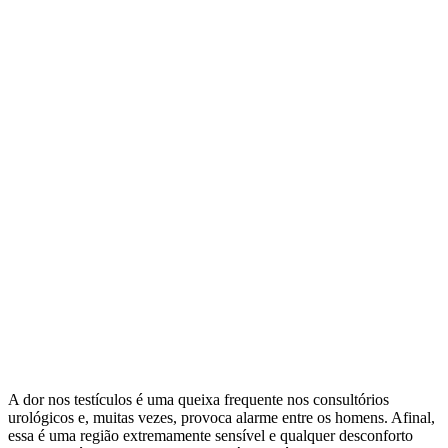
A dor nos testículos é uma queixa frequente nos consultórios
urológicos e, muitas vezes, provoca alarme entre os homens. Afinal,
essa é uma região extremamente sensível e qualquer desconforto