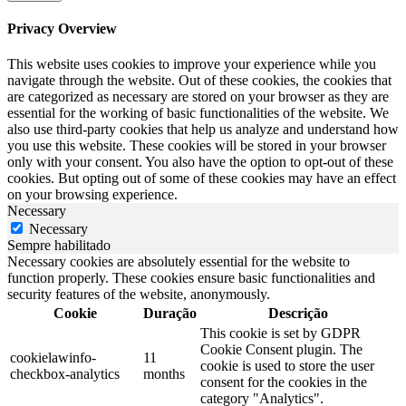
Privacy Overview
This website uses cookies to improve your experience while you
navigate through the website. Out of these cookies, the cookies that
are categorized as necessary are stored on your browser as they are
essential for the working of basic functionalities of the website. We
also use third-party cookies that help us analyze and understand how
you use this website. These cookies will be stored in your browser
only with your consent. You also have the option to opt-out of these
cookies. But opting out of some of these cookies may have an effect
on your browsing experience.
Necessary
Necessary
Sempre habilitado
Necessary cookies are absolutely essential for the website to
function properly. These cookies ensure basic functionalities and
security features of the website, anonymously.
Cookie
Duração
Descrição
This cookie is set by GDPR
Cookie Consent plugin. The
cookielawinfo-
11
cookie is used to store the user
checkbox-analytics
months
consent for the cookies in the
category "Analytics".