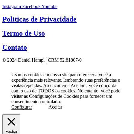
Instagram
Facebook
Youtube
Políticas de Privacidade
Termo de Uso
Contato
© 2024 Daniel Hampl | CRM 52.81807-0
Usamos cookies em nosso site para oferecer a você a
experiência mais relevante, lembrando suas preferências e
visitas repetidas. Ao clicar em “Aceitar”, você concorda
com o uso de TODOS os cookies. No entanto, você pode
visitar as Configurações de Cookies para fornecer um
consentimento controlado.
Configurar
Aceitar
Fechar