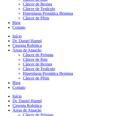
Câncer de Bexiga
Câncer de Testículo
Hiperplasia Prostática Benigna
Câncer de Pênis
Blog
Contato
Início
Dr. Daniel Hampl
Cirurgia Robótica
Áreas de Atuação
Câncer de Próstata
Câncer de Rim
Câncer de Bexiga
Câncer de Testículo
Hiperplasia Prostática Benigna
Câncer de Pênis
Blog
Contato
Início
Dr. Daniel Hampl
Cirurgia Robótica
Áreas de Atuação
Câncer de Próstata