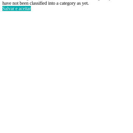
have not been classified into a category as yet.
Salvar e aceitar