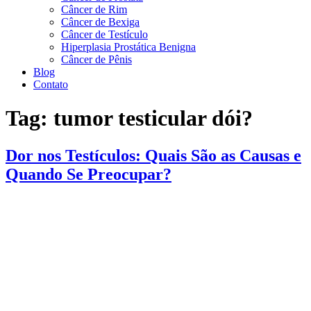
Câncer de Rim
Câncer de Bexiga
Câncer de Testículo
Hiperplasia Prostática Benigna
Câncer de Pênis
Blog
Contato
Tag:
tumor testicular dói?
Dor nos Testículos: Quais São as Causas e
Quando Se Preocupar?