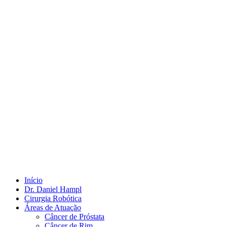
Início
Dr. Daniel Hampl
Cirurgia Robótica
Áreas de Atuação
Câncer de Próstata
Câncer de Rim