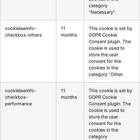
category
"Necessary".
cookielawinfo-
11
This cookie is set by
checkbox-others
months
GDPR Cookie
Consent plugin. The
cookie is used to
store the user
consent for the
cookies in the
category "Other.
cookielawinfo-
11
This cookie is set by
checkbox-
months
GDPR Cookie
performance
Consent plugin. The
cookie is used to
store the user
consent for the
cookies in the
category