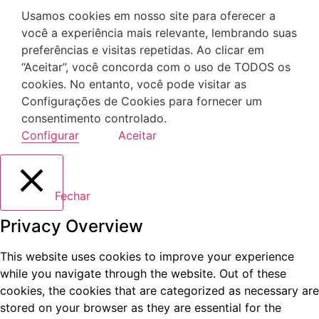
Usamos cookies em nosso site para oferecer a
você a experiência mais relevante, lembrando suas
preferências e visitas repetidas. Ao clicar em
“Aceitar”, você concorda com o uso de TODOS os
cookies. No entanto, você pode visitar as
Configurações de Cookies para fornecer um
consentimento controlado.
Configurar
Aceitar
Fechar
Privacy Overview
This website uses cookies to improve your experience
while you navigate through the website. Out of these
cookies, the cookies that are categorized as necessary are
stored on your browser as they are essential for the