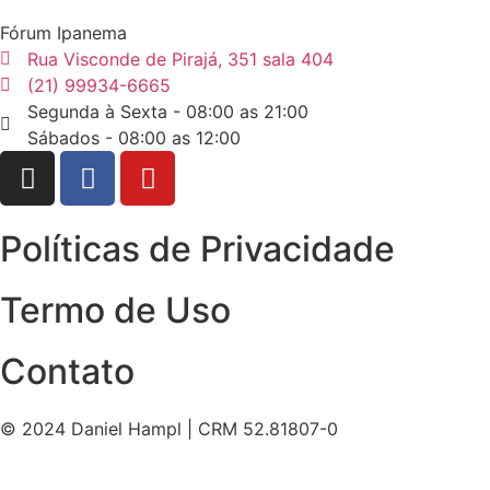
Fórum Ipanema
Rua Visconde de Pirajá, 351 sala 404
(21) 99934-6665
Segunda à Sexta - 08:00 as 21:00
Sábados - 08:00 as 12:00
Políticas de Privacidade
Termo de Uso
Contato
© 2024 Daniel Hampl | CRM 52.81807-0