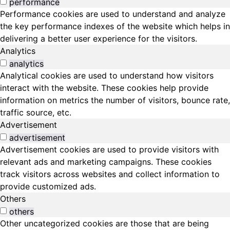
performance
Performance cookies are used to understand and analyze
the key performance indexes of the website which helps in
delivering a better user experience for the visitors.
Analytics
analytics
Analytical cookies are used to understand how visitors
interact with the website. These cookies help provide
information on metrics the number of visitors, bounce rate,
traffic source, etc.
Advertisement
advertisement
Advertisement cookies are used to provide visitors with
relevant ads and marketing campaigns. These cookies
track visitors across websites and collect information to
provide customized ads.
Others
others
Other uncategorized cookies are those that are being