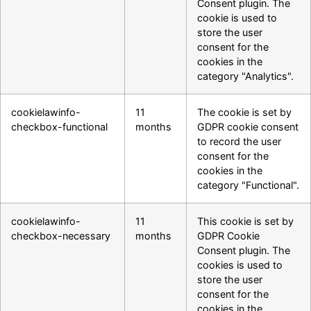
Consent plugin. The
cookie is used to
store the user
consent for the
cookies in the
category "Analytics".
cookielawinfo-
11
The cookie is set by
checkbox-functional
months
GDPR cookie consent
to record the user
consent for the
cookies in the
category "Functional".
cookielawinfo-
11
This cookie is set by
checkbox-necessary
months
GDPR Cookie
Consent plugin. The
cookies is used to
store the user
consent for the
cookies in the