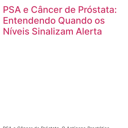
PSA e Câncer de Próstata:
Entendendo Quando os
Níveis Sinalizam Alerta