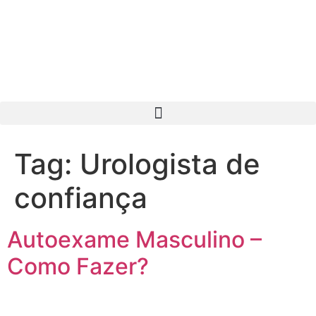
Tag:
Urologista de
confiança
Autoexame Masculino –
Como Fazer?