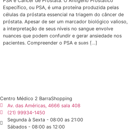
PSA e Câncer de Próstata. O Antígeno Prostático
Específico, ou PSA, é uma proteína produzida pelas
células da próstata essencial na triagem do câncer de
próstata. Apesar de ser um marcador biológico valioso,
a interpretação de seus níveis no sangue envolve
nuances que podem confundir e gerar ansiedade nos
pacientes. Compreender o PSA e suas […]
Centro Médico 2 BarraShopping
Av. das Américas, 4666 sala 408
(21) 99934-1450
Segunda à Sexta - 08:00 as 21:00
Sábados - 08:00 as 12:00