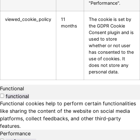
"Performance".
viewed_cookie_policy
11
The cookie is set by
months
the GDPR Cookie
Consent plugin and is
used to store
whether or not user
has consented to the
use of cookies. It
does not store any
personal data.
Functional
functional
Functional cookies help to perform certain functionalities
like sharing the content of the website on social media
platforms, collect feedbacks, and other third-party
features.
Performance