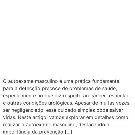
O autoexame masculino é uma prática fundamental
para a detecção precoce de problemas de saúde,
especialmente no que diz respeito ao câncer testicular
e outras condições urológicas. Apesar de muitas vezes
ser negligenciado, esse cuidado simples pode salvar
vidas. Neste artigo, vamos explorar em detalhes como
realizar o autoexame masculino, destacando a
importância da prevenção […]