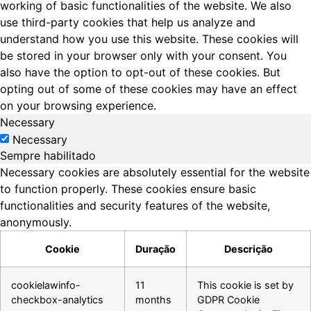
working of basic functionalities of the website. We also
use third-party cookies that help us analyze and
understand how you use this website. These cookies will
be stored in your browser only with your consent. You
also have the option to opt-out of these cookies. But
opting out of some of these cookies may have an effect
on your browsing experience.
Necessary
Necessary
Sempre habilitado
Necessary cookies are absolutely essential for the website
to function properly. These cookies ensure basic
functionalities and security features of the website,
anonymously.
Cookie
Duração
Descrição
cookielawinfo-
11
This cookie is set by
checkbox-analytics
months
GDPR Cookie