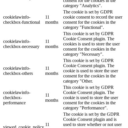
consent for the cookies in the
category "Analytics".
The cookie is set by GDPR
cookielawinfo-
11
cookie consent to record the user
checkbox-functional
months
consent for the cookies in the
category "Functional".
This cookie is set by GDPR
Cookie Consent plugin. The
cookielawinfo-
11
cookies is used to store the user
checkbox-necessary
months
consent for the cookies in the
category "Necessary".
This cookie is set by GDPR
Cookie Consent plugin. The
cookielawinfo-
11
cookie is used to store the user
checkbox-others
months
consent for the cookies in the
category "Other.
This cookie is set by GDPR
cookielawinfo-
Cookie Consent plugin. The
11
checkbox-
cookie is used to store the user
months
performance
consent for the cookies in the
category "Performance".
The cookie is set by the GDPR
Cookie Consent plugin and is
11
used to store whether or not user
viewed_cookie_policy