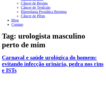
Câncer de Bexiga
Câncer de Testículo
Hiperplasia Prostática Benigna
Câncer de Pênis
Blog
Contato
Tag:
urologista masculino
perto de mim
Carnaval e saúde urológica do homem:
evitando infecção urinária, pedra nos rins
e ISTs