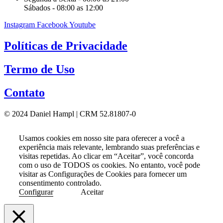
Sábados - 08:00 as 12:00
Instagram
Facebook
Youtube
Políticas de Privacidade
Termo de Uso
Contato
© 2024 Daniel Hampl | CRM 52.81807-0
Usamos cookies em nosso site para oferecer a você a
experiência mais relevante, lembrando suas preferências e
visitas repetidas. Ao clicar em “Aceitar”, você concorda
com o uso de TODOS os cookies. No entanto, você pode
visitar as Configurações de Cookies para fornecer um
consentimento controlado.
Configurar
Aceitar