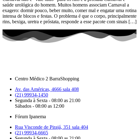
saúde urológica do homem. Muitos homens associam Carnaval a
exagero: dormir pouco, beber muito, comer mal e engatar uma rotina
intensa de blocos e festas. O problema é que o corpo, principalmente
rins, bexiga, uretra e próstata, responde a esse pacote com sinais […]
Centro Médico 2 BarraShopping
Av. das Américas, 4666 sala 408
(21) 99934-1450
Segunda à Sexta - 08:00 as 21:00
Sábados - 08:00 as 12:00
Fórum Ipanema
Rua Visconde de Pirajá, 351 sala 404
(21) 99934-6665
Segunda à Sexta - 08:00 as 21:00