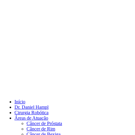
Início
Dr. Daniel Hampl
Cirurgia Robótica
Áreas de Atuação
Câncer de Próstata
Câncer de Rim
Câncer de Bexiga