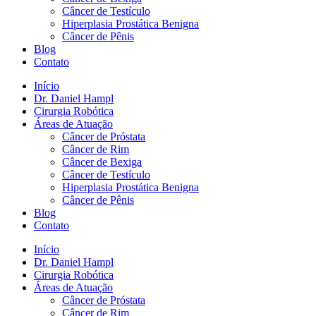
Câncer de Testículo
Hiperplasia Prostática Benigna
Câncer de Pênis
Blog
Contato
Início
Dr. Daniel Hampl
Cirurgia Robótica
Áreas de Atuação
Câncer de Próstata
Câncer de Rim
Câncer de Bexiga
Câncer de Testículo
Hiperplasia Prostática Benigna
Câncer de Pênis
Blog
Contato
Início
Dr. Daniel Hampl
Cirurgia Robótica
Áreas de Atuação
Câncer de Próstata
Câncer de Rim