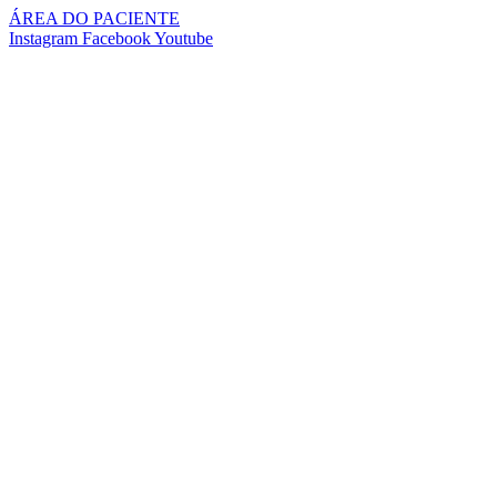
Pular
ÁREA DO PACIENTE
para
Instagram
Facebook
Youtube
o
conteúdo