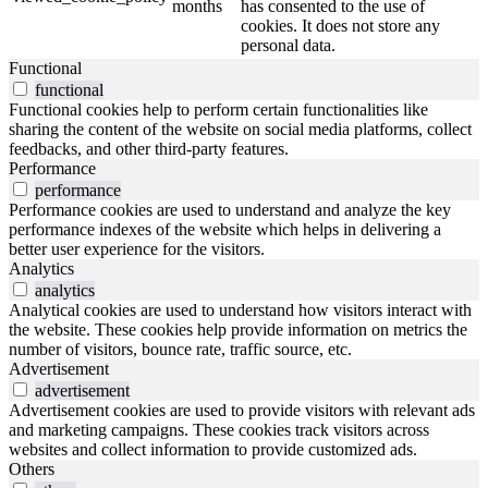
months
has consented to the use of
cookies. It does not store any
personal data.
Functional
functional
Functional cookies help to perform certain functionalities like
sharing the content of the website on social media platforms, collect
feedbacks, and other third-party features.
Performance
performance
Performance cookies are used to understand and analyze the key
performance indexes of the website which helps in delivering a
better user experience for the visitors.
Analytics
analytics
Analytical cookies are used to understand how visitors interact with
the website. These cookies help provide information on metrics the
number of visitors, bounce rate, traffic source, etc.
Advertisement
advertisement
Advertisement cookies are used to provide visitors with relevant ads
and marketing campaigns. These cookies track visitors across
websites and collect information to provide customized ads.
Others