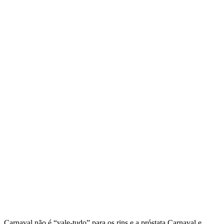
Carnaval não é “vale-tudo” para os rins e a próstata Carnaval e