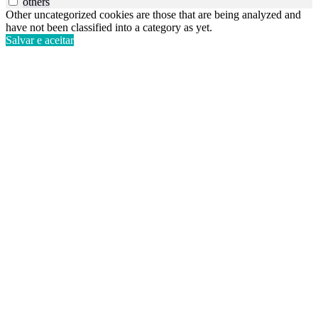
others
Other uncategorized cookies are those that are being analyzed and
have not been classified into a category as yet.
Salvar e aceitar