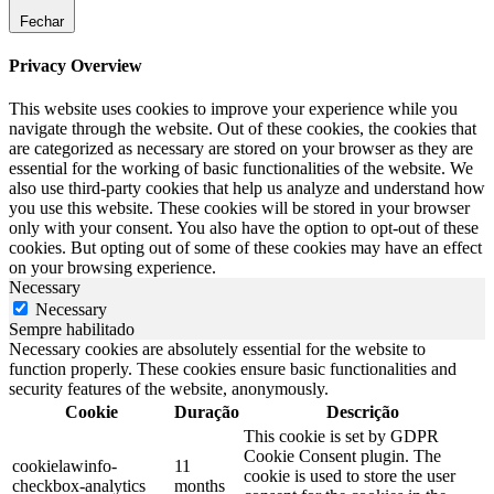
Fechar
Privacy Overview
This website uses cookies to improve your experience while you
navigate through the website. Out of these cookies, the cookies that
are categorized as necessary are stored on your browser as they are
essential for the working of basic functionalities of the website. We
also use third-party cookies that help us analyze and understand how
you use this website. These cookies will be stored in your browser
only with your consent. You also have the option to opt-out of these
cookies. But opting out of some of these cookies may have an effect
on your browsing experience.
Necessary
Necessary
Sempre habilitado
Necessary cookies are absolutely essential for the website to
function properly. These cookies ensure basic functionalities and
security features of the website, anonymously.
Cookie
Duração
Descrição
This cookie is set by GDPR
Cookie Consent plugin. The
cookielawinfo-
11
cookie is used to store the user
checkbox-analytics
months