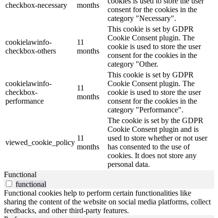
cookies is used to store the user
checkbox-necessary
months
consent for the cookies in the
category "Necessary".
This cookie is set by GDPR
Cookie Consent plugin. The
cookielawinfo-
11
cookie is used to store the user
checkbox-others
months
consent for the cookies in the
category "Other.
This cookie is set by GDPR
cookielawinfo-
Cookie Consent plugin. The
11
checkbox-
cookie is used to store the user
months
performance
consent for the cookies in the
category "Performance".
The cookie is set by the GDPR
Cookie Consent plugin and is
11
used to store whether or not user
viewed_cookie_policy
months
has consented to the use of
cookies. It does not store any
personal data.
Functional
functional
Functional cookies help to perform certain functionalities like
sharing the content of the website on social media platforms, collect
feedbacks, and other third-party features.