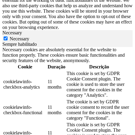
essential for the working of basic functionalities of the website. We
also use third-party cookies that help us analyze and understand how
you use this website. These cookies will be stored in your browser
only with your consent. You also have the option to opt-out of these
cookies. But opting out of some of these cookies may have an effect
on your browsing experience.
Necessary
Necessary
Sempre habilitado
Necessary cookies are absolutely essential for the website to
function properly. These cookies ensure basic functionalities and
security features of the website, anonymously.
Cookie
Duração
Descrição
This cookie is set by GDPR
Cookie Consent plugin. The
cookielawinfo-
11
cookie is used to store the user
checkbox-analytics
months
consent for the cookies in the
category "Analytics".
The cookie is set by GDPR
cookielawinfo-
11
cookie consent to record the user
checkbox-functional
months
consent for the cookies in the
category "Functional".
This cookie is set by GDPR
Cookie Consent plugin. The
cookielawinfo-
11