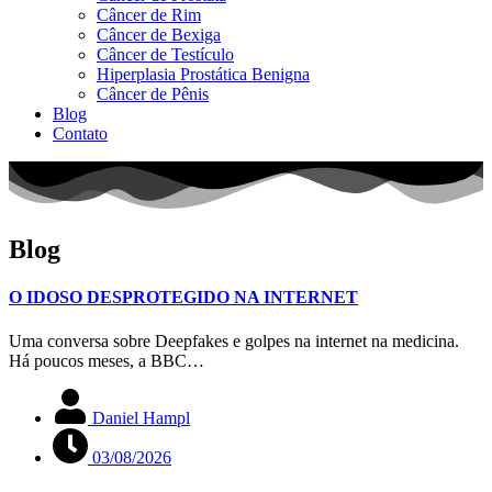
Câncer de Rim
Câncer de Bexiga
Câncer de Testículo
Hiperplasia Prostática Benigna
Câncer de Pênis
Blog
Contato
Blog
O IDOSO DESPROTEGIDO NA INTERNET
Uma conversa sobre Deepfakes e golpes na internet na medicina.
Há poucos meses, a BBC…
Daniel Hampl
03/08/2026