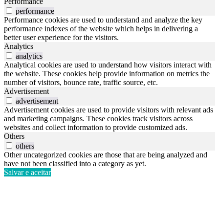
Performance
performance
Performance cookies are used to understand and analyze the key
performance indexes of the website which helps in delivering a
better user experience for the visitors.
Analytics
analytics
Analytical cookies are used to understand how visitors interact with
the website. These cookies help provide information on metrics the
number of visitors, bounce rate, traffic source, etc.
Advertisement
advertisement
Advertisement cookies are used to provide visitors with relevant ads
and marketing campaigns. These cookies track visitors across
websites and collect information to provide customized ads.
Others
others
Other uncategorized cookies are those that are being analyzed and
have not been classified into a category as yet.
Salvar e aceitar