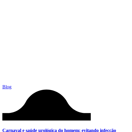
Blog
Carnaval e saúde urológica do homem: evitando infecção