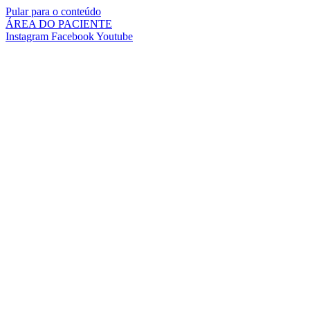
Pular para o conteúdo
ÁREA DO PACIENTE
Instagram
Facebook
Youtube