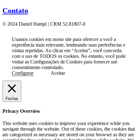
Contato
© 2024 Daniel Hampl | CRM 52.81807-0
Usamos cookies em nosso site para oferecer a você a
experiência mais relevante, lembrando suas preferências e
visitas repetidas. Ao clicar em “Aceitar”, você concorda
com o uso de TODOS os cookies. No entanto, você pode
visitar as Configurações de Cookies para fornecer um
consentimento controlado.
Configurar
Aceitar
Fechar
Privacy Overview
This website uses cookies to improve your experience while you
navigate through the website. Out of these cookies, the cookies that
are categorized as necessary are stored on your browser as they are