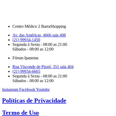
Centro Médico 2 BarraShopping
Av. das Américas, 4666 sala 408
(21) 99934-1450
Segunda à Sexta - 08:00 as 21:00
Sábados - 08:00 as 12:00
Fórum Ipanema
Rua Visconde de Pirajá, 351 sala 404
(21) 99934-6665
Segunda à Sexta - 08:00 as 21:00
Sábados - 08:00 as 12:00
Instagram
Facebook
Youtube
Políticas de Privacidade
Termo de Uso