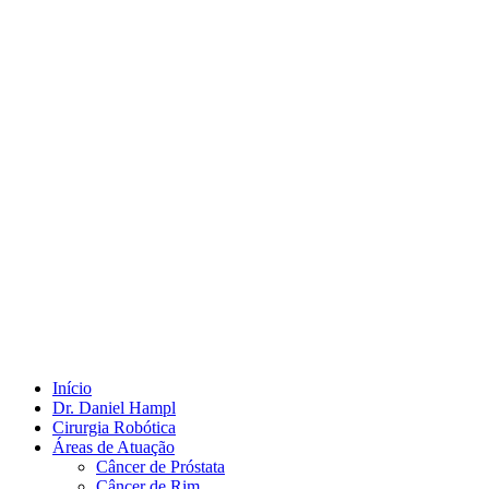
Início
Dr. Daniel Hampl
Cirurgia Robótica
Áreas de Atuação
Câncer de Próstata
Câncer de Rim