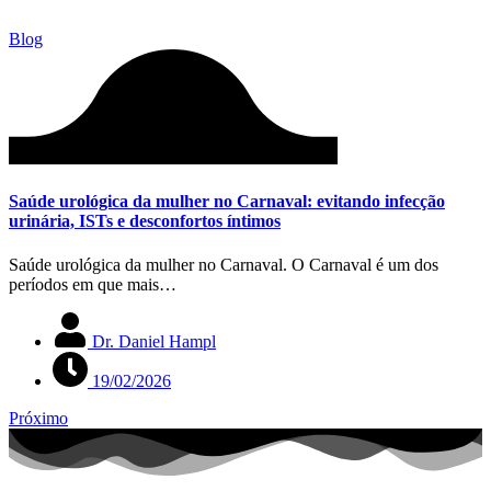
Blog
Saúde urológica da mulher no Carnaval: evitando infecção
urinária, ISTs e desconfortos íntimos
Saúde urológica da mulher no Carnaval. O Carnaval é um dos
períodos em que mais…
Dr. Daniel Hampl
19/02/2026
Próximo