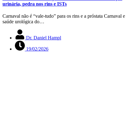
urinária, pedra nos rins e ISTs
Carnaval não é “vale-tudo” para os rins e a próstata Carnaval e
saúde urológica do…
Dr. Daniel Hampl
19/02/2026