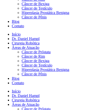
Câncer de Bexiga
Câncer de Testículo
Hiperplasia Prostática Benigna
Câncer de Pênis
Blog
Contato
Início
Dr. Daniel Hampl
Cirurgia Robótica
Áreas de Atuação
Câncer de Próstata
Câncer de Rim
Câncer de Bexiga
Câncer de Testículo
Hiperplasia Prostática Benigna
Câncer de Pênis
Blog
Contato
Início
Dr. Daniel Hampl
Cirurgia Robótica
Áreas de Atuação
Câncer de Próstata