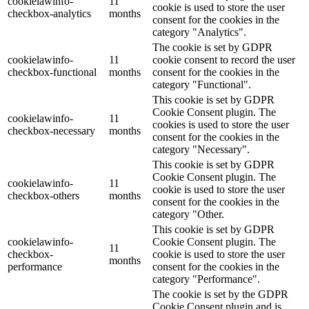
cookielawinfo-
11
cookie is used to store the user
checkbox-analytics
months
consent for the cookies in the
category "Analytics".
The cookie is set by GDPR
cookielawinfo-
11
cookie consent to record the user
checkbox-functional
months
consent for the cookies in the
category "Functional".
This cookie is set by GDPR
Cookie Consent plugin. The
cookielawinfo-
11
cookies is used to store the user
checkbox-necessary
months
consent for the cookies in the
category "Necessary".
This cookie is set by GDPR
Cookie Consent plugin. The
cookielawinfo-
11
cookie is used to store the user
checkbox-others
months
consent for the cookies in the
category "Other.
This cookie is set by GDPR
cookielawinfo-
Cookie Consent plugin. The
11
checkbox-
cookie is used to store the user
months
performance
consent for the cookies in the
category "Performance".
The cookie is set by the GDPR
Cookie Consent plugin and is