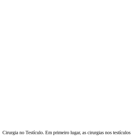
Cirurgia no Testículo. Em primeiro lugar, as cirurgias nos testículos