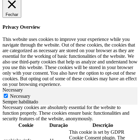
Fechar
Privacy Overview
This website uses cookies to improve your experience while you
navigate through the website. Out of these cookies, the cookies that
are categorized as necessary are stored on your browser as they are
essential for the working of basic functionalities of the website. We
also use third-party cookies that help us analyze and understand how
you use this website. These cookies will be stored in your browser
only with your consent. You also have the option to opt-out of these
cookies. But opting out of some of these cookies may have an effect
on your browsing experience.
Necessary
Necessary
Sempre habilitado
Necessary cookies are absolutely essential for the website to
function properly. These cookies ensure basic functionalities and
security features of the website, anonymously.
Cookie
Duração
Descrição
This cookie is set by GDPR
Cookie Consent plugin. The