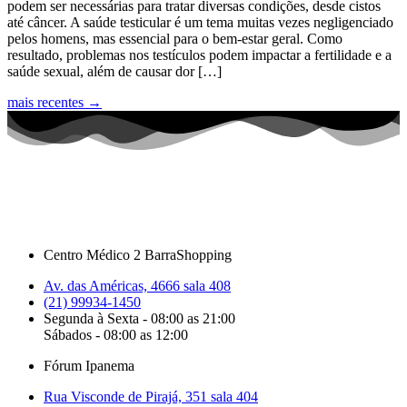
podem ser necessárias para tratar diversas condições, desde cistos
até câncer. A saúde testicular é um tema muitas vezes negligenciado
pelos homens, mas essencial para o bem-estar geral. Como
resultado, problemas nos testículos podem impactar a fertilidade e a
saúde sexual, além de causar dor […]
mais recentes
→
Centro Médico 2 BarraShopping
Av. das Américas, 4666 sala 408
(21) 99934-1450
Segunda à Sexta - 08:00 as 21:00
Sábados - 08:00 as 12:00
Fórum Ipanema
Rua Visconde de Pirajá, 351 sala 404