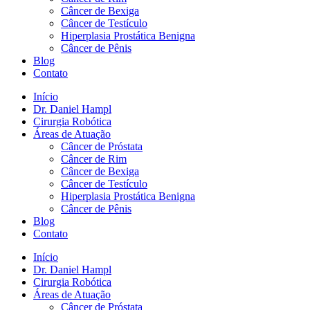
Câncer de Bexiga
Câncer de Testículo
Hiperplasia Prostática Benigna
Câncer de Pênis
Blog
Contato
Início
Dr. Daniel Hampl
Cirurgia Robótica
Áreas de Atuação
Câncer de Próstata
Câncer de Rim
Câncer de Bexiga
Câncer de Testículo
Hiperplasia Prostática Benigna
Câncer de Pênis
Blog
Contato
Início
Dr. Daniel Hampl
Cirurgia Robótica
Áreas de Atuação
Câncer de Próstata