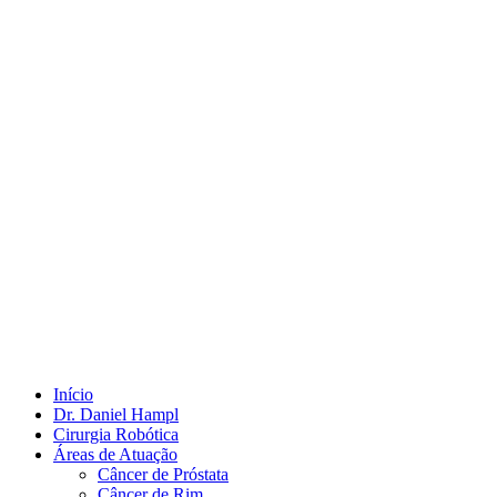
Início
Dr. Daniel Hampl
Cirurgia Robótica
Áreas de Atuação
Câncer de Próstata
Câncer de Rim