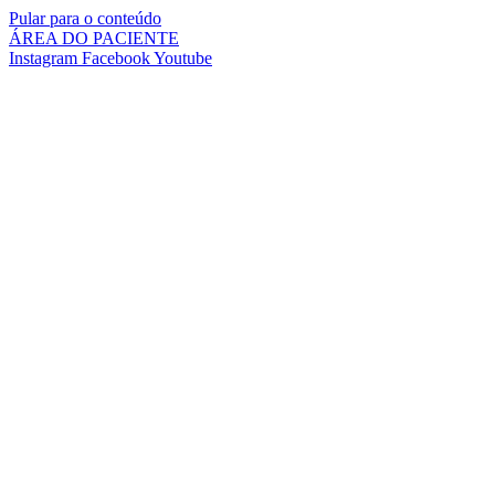
Pular para o conteúdo
ÁREA DO PACIENTE
Instagram
Facebook
Youtube