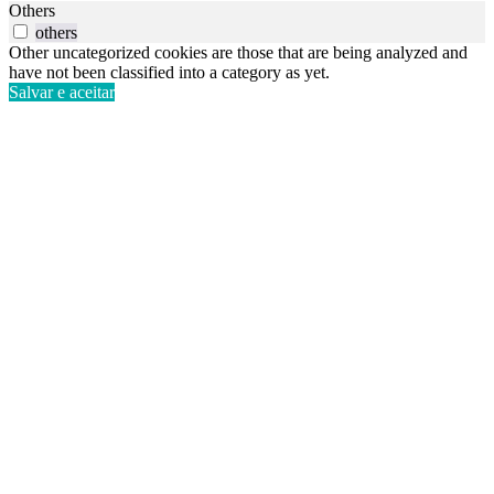
Others
others
Other uncategorized cookies are those that are being analyzed and
have not been classified into a category as yet.
Salvar e aceitar