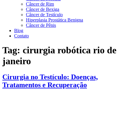
Câncer de Rim
Câncer de Bexiga
Câncer de Testículo
Hiperplasia Prostática Benigna
Câncer de Pênis
Blog
Contato
Tag:
cirurgia robótica rio de
janeiro
Cirurgia no Testículo: Doenças,
Tratamentos e Recuperação