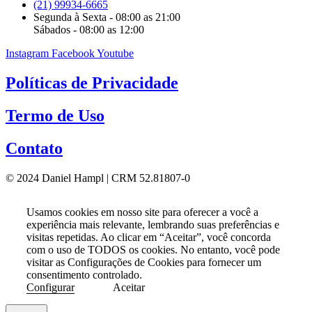
(21) 99934-6665
Segunda à Sexta - 08:00 as 21:00
Sábados - 08:00 as 12:00
Instagram
Facebook
Youtube
Políticas de Privacidade
Termo de Uso
Contato
© 2024 Daniel Hampl | CRM 52.81807-0
Usamos cookies em nosso site para oferecer a você a
experiência mais relevante, lembrando suas preferências e
visitas repetidas. Ao clicar em “Aceitar”, você concorda
com o uso de TODOS os cookies. No entanto, você pode
visitar as Configurações de Cookies para fornecer um
consentimento controlado.
Configurar
Aceitar