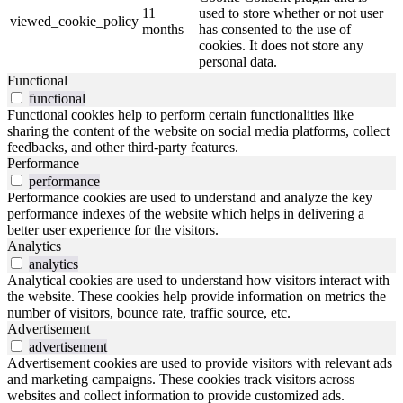
11
used to store whether or not user
viewed_cookie_policy
months
has consented to the use of
cookies. It does not store any
personal data.
Functional
functional
Functional cookies help to perform certain functionalities like
sharing the content of the website on social media platforms, collect
feedbacks, and other third-party features.
Performance
performance
Performance cookies are used to understand and analyze the key
performance indexes of the website which helps in delivering a
better user experience for the visitors.
Analytics
analytics
Analytical cookies are used to understand how visitors interact with
the website. These cookies help provide information on metrics the
number of visitors, bounce rate, traffic source, etc.
Advertisement
advertisement
Advertisement cookies are used to provide visitors with relevant ads
and marketing campaigns. These cookies track visitors across
websites and collect information to provide customized ads.