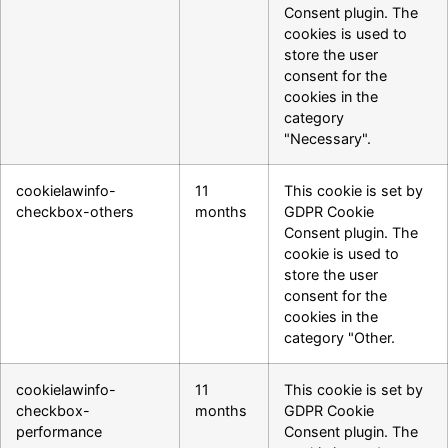
Consent plugin. The
cookies is used to
store the user
consent for the
cookies in the
category
"Necessary".
cookielawinfo-
11
This cookie is set by
checkbox-others
months
GDPR Cookie
Consent plugin. The
cookie is used to
store the user
consent for the
cookies in the
category "Other.
cookielawinfo-
11
This cookie is set by
checkbox-
months
GDPR Cookie
performance
Consent plugin. The