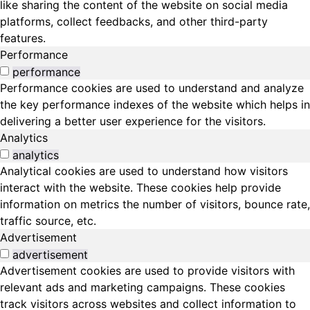
like sharing the content of the website on social media
platforms, collect feedbacks, and other third-party
features.
Performance
performance
Performance cookies are used to understand and analyze
the key performance indexes of the website which helps in
delivering a better user experience for the visitors.
Analytics
analytics
Analytical cookies are used to understand how visitors
interact with the website. These cookies help provide
information on metrics the number of visitors, bounce rate,
traffic source, etc.
Advertisement
advertisement
Advertisement cookies are used to provide visitors with
relevant ads and marketing campaigns. These cookies
track visitors across websites and collect information to