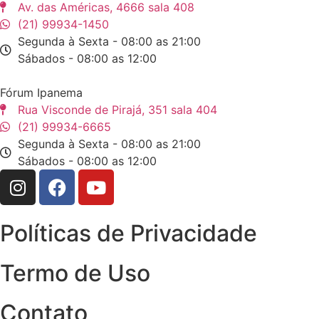
Av. das Américas, 4666 sala 408
(21) 99934-1450
Segunda à Sexta - 08:00 as 21:00
Sábados - 08:00 as 12:00
Fórum Ipanema
Rua Visconde de Pirajá, 351 sala 404
(21) 99934-6665
Segunda à Sexta - 08:00 as 21:00
Sábados - 08:00 as 12:00
Políticas de Privacidade
Termo de Uso
Contato