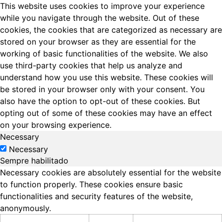
This website uses cookies to improve your experience
while you navigate through the website. Out of these
cookies, the cookies that are categorized as necessary are
stored on your browser as they are essential for the
working of basic functionalities of the website. We also
use third-party cookies that help us analyze and
understand how you use this website. These cookies will
be stored in your browser only with your consent. You
also have the option to opt-out of these cookies. But
opting out of some of these cookies may have an effect
on your browsing experience.
Necessary
Necessary
Sempre habilitado
Necessary cookies are absolutely essential for the website
to function properly. These cookies ensure basic
functionalities and security features of the website,
anonymously.