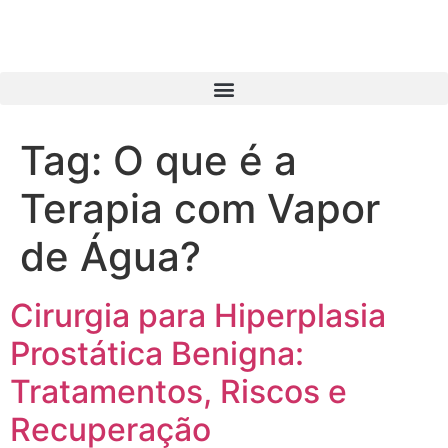
Tag:
O que é a
Terapia com Vapor
de Água?
Cirurgia para Hiperplasia
Prostática Benigna:
Tratamentos, Riscos e
Recuperação