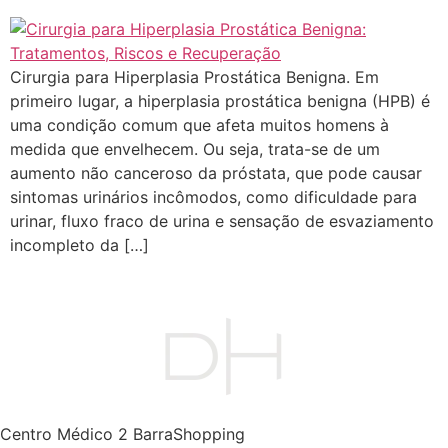
Cirurgia para Hiperplasia Prostática Benigna. Em
primeiro lugar, a hiperplasia prostática benigna (HPB) é
uma condição comum que afeta muitos homens à
medida que envelhecem. Ou seja, trata-se de um
aumento não canceroso da próstata, que pode causar
sintomas urinários incômodos, como dificuldade para
urinar, fluxo fraco de urina e sensação de esvaziamento
incompleto da […]
Centro Médico 2 BarraShopping