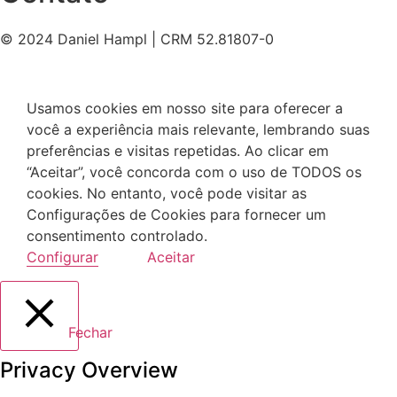
© 2024 Daniel Hampl | CRM 52.81807-0
Usamos cookies em nosso site para oferecer a
você a experiência mais relevante, lembrando suas
preferências e visitas repetidas. Ao clicar em
“Aceitar”, você concorda com o uso de TODOS os
cookies. No entanto, você pode visitar as
Configurações de Cookies para fornecer um
consentimento controlado.
Configurar
Aceitar
Fechar
Privacy Overview