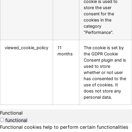
cookie is used to
store the user
consent for the
cookies in the
category
"Performance".
viewed_cookie_policy
11
The cookie is set by
months
the GDPR Cookie
Consent plugin and is
used to store
whether or not user
has consented to the
use of cookies. It
does not store any
personal data.
Functional
functional
Functional cookies help to perform certain functionalities