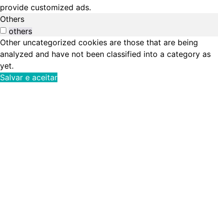
provide customized ads.
Others
others
Other uncategorized cookies are those that are being
analyzed and have not been classified into a category as
yet.
Salvar e aceitar