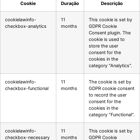
Cookie
Duração
Descrição
cookielawinfo-
11
This cookie is set by
checkbox-analytics
months
GDPR Cookie
Consent plugin. The
cookie is used to
store the user
consent for the
cookies in the
category "Analytics".
cookielawinfo-
11
The cookie is set by
checkbox-functional
months
GDPR cookie consent
to record the user
consent for the
cookies in the
category "Functional".
cookielawinfo-
11
This cookie is set by
checkbox-necessary
months
GDPR Cookie